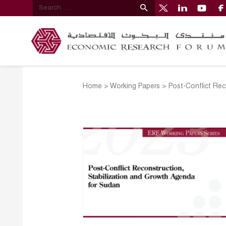
Home
>
Working Papers
>
Post-Conflict Rec