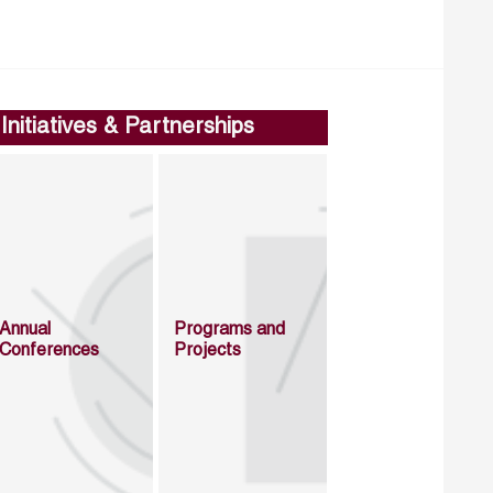
Initiatives & Partnerships
Annual
Programs and
Conferences
Projects