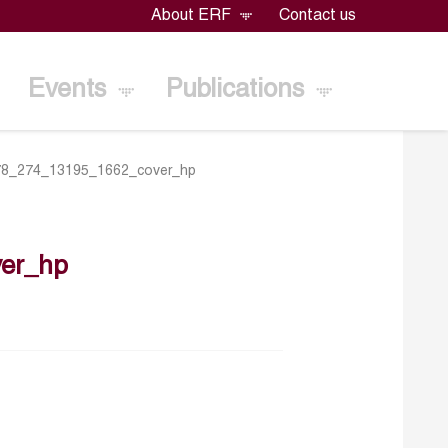
About ERF
Contact us
Events
Publications
78_274_13195_1662_cover_hp
er_hp