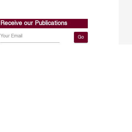
Receive our Publications
Go
About ERF
Contact us
Subscribe