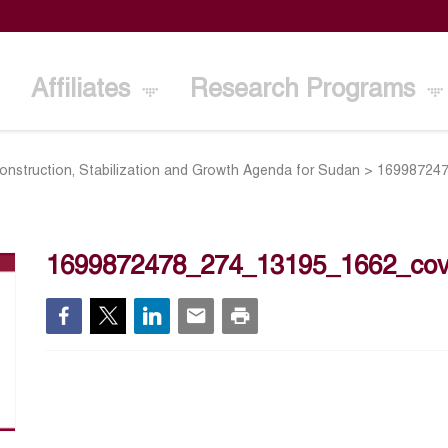
Affiliates
Research Programs
onstruction, Stabilization and Growth Agenda for Sudan
>
16998724
1699872478_274_13195_1662_cov