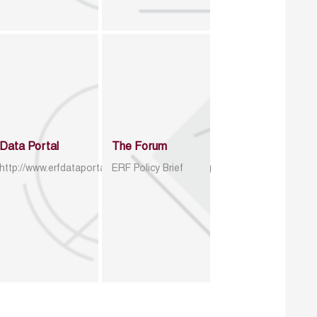
Data Portal
The Forum
http://www.erfdataportal.com/index.php/catalog
ERF Policy Brief