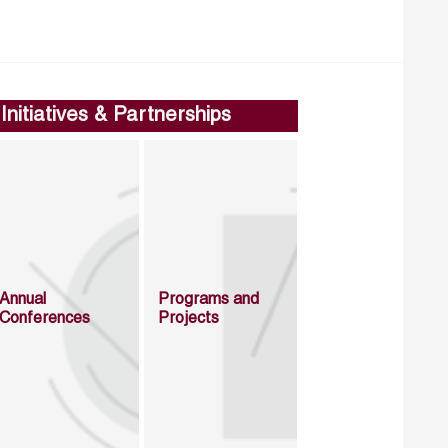
Initiatives & Partnerships
Annual
Programs and
Conferences
Projects