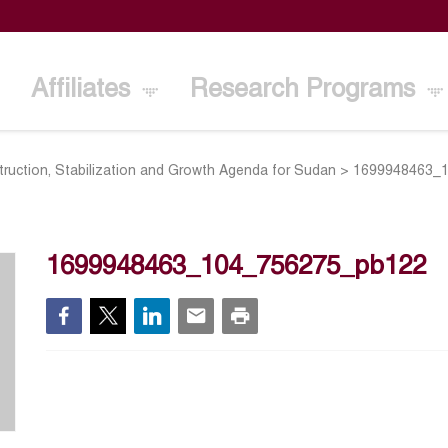
Affiliates
Research Programs
truction, Stabilization and Growth Agenda for Sudan
>
1699948463_
1699948463_104_756275_pb122