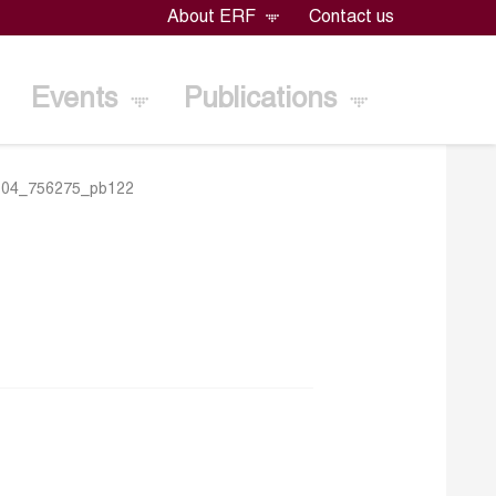
About ERF
Contact us
Events
Publications
104_756275_pb122