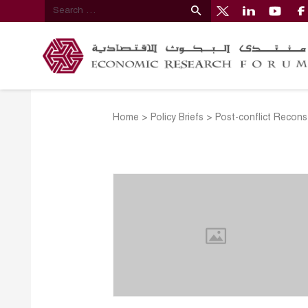
Home
>
Policy Briefs
>
Post-conflict Recons