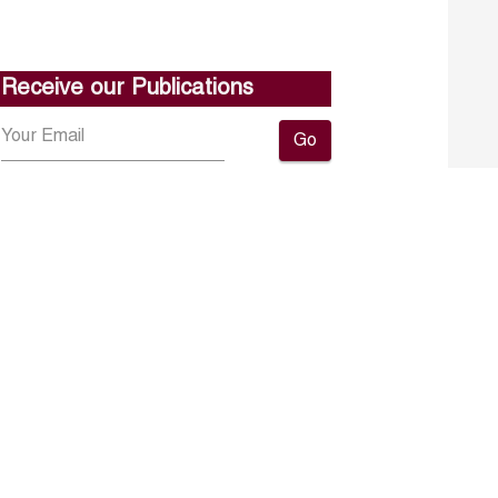
Receive our Publications
Go
About ERF
Contact us
Subscribe