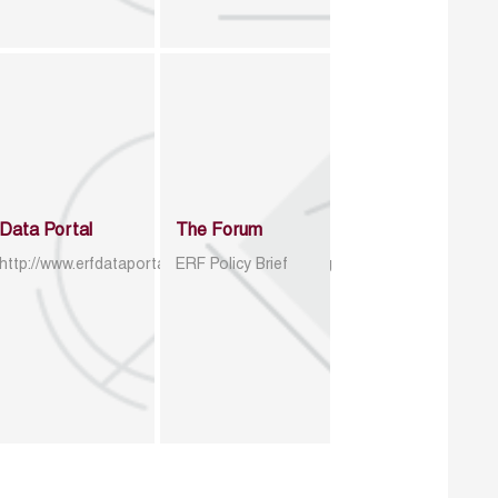
Data Portal
The Forum
http://www.erfdataportal.com/index.php/catalog
ERF Policy Brief