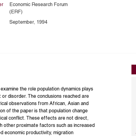
er
Economic Research Forum
(ERF)
September, 1994
 examine the role population dynamics plays
ict or disorder. The conclusions reached are
ical observations from African, Asian and
on of the paper is that population change
tical conflict. These effects are not direct,
h other proximate factors such as increased
d economic productivity, migration