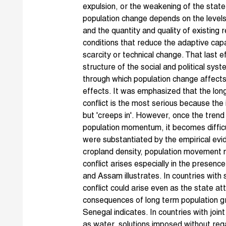
expulsion, or the weakening of the state
population change depends on the levels 
and the quantity and quality of existing
conditions that reduce the adaptive capa
scarcity or technical change. That last
structure of the social and political sy
through which population change affects
effects. It was emphasized that the lon
conflict is the most serious because the
but 'creeps in'. However, once the trend
population momentum, it becomes difficu
were substantiated by the empirical evi
cropland density, population movement m
conflict arises especially in the presenc
and Assam illustrates. In countries with 
conflict could arise even as the state 
consequences of long term population g
Senegal indicates. In countries with join
as water, solutions imposed without reg