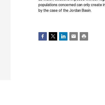
populations concerned can only create inst
by the case of the Jordan Basin.