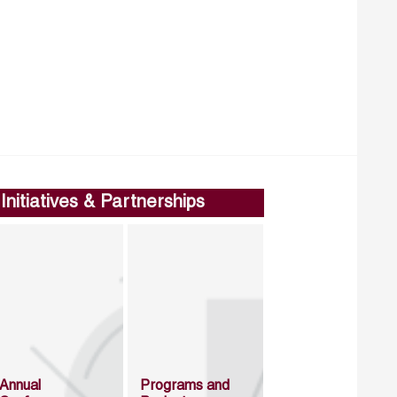
Initiatives & Partnerships
Annual
Programs and