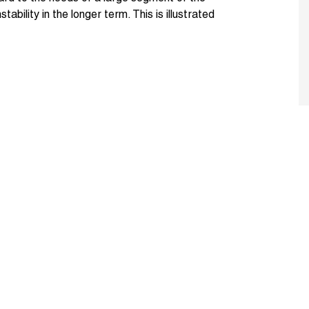
ability in the longer term. This is illustrated