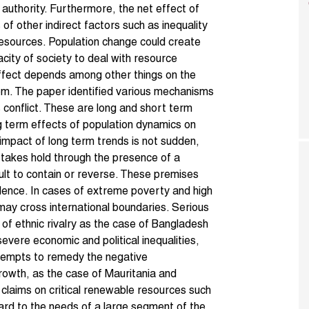
 authority. Furthermore, the net effect of
of other indirect factors such as inequality
 resources. Population change could create
city of society to deal with resource
 effect depends among other things on the
stem. The paper identified various mechanisms
 conflict. These are long and short term
g term effects of population dynamics on
 impact of long term trends is not sudden,
 takes hold through the presence of a
lt to contain or reverse. These premises
dence. In cases of extreme poverty and high
ay cross international boundaries. Serious
e of ethnic rivalry as the case of Bangladesh
severe economic and political inequalities,
attempts to remedy the negative
rowth, as the case of Mauritania and
t claims on critical renewable resources such
ard to the needs of a large segment of the