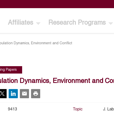
Affiliates
Research Programs
pulation Dynamics, Environment and Conflict
ing Papers
lation Dynamics, Environment and Con
9413
Topic
J. La