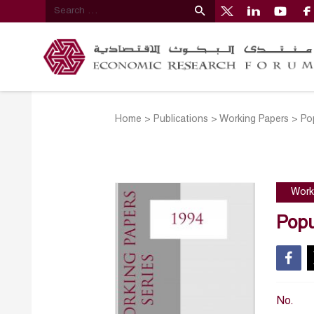
Home
>
Publications
>
Working Papers
>
Po
Work
Popu
No.