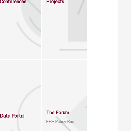
Conferences
Projects
The Forum
Data Portal
ERF Policy Brief