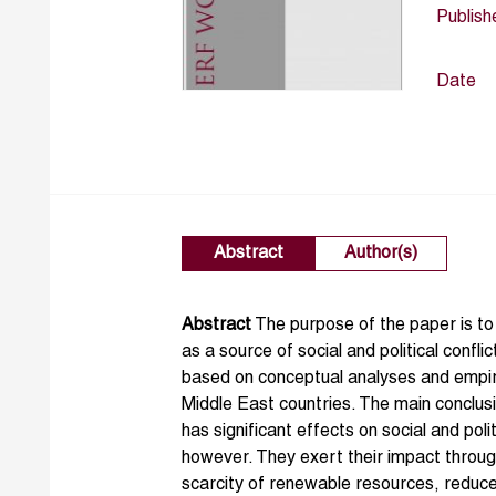
Publish
Date
Abstract
Author(s)
Abstract
The purpose of the paper is to
as a source of social and political confl
based on conceptual analyses and empir
Middle East countries. The main conclusi
has significant effects on social and poli
however. They exert their impact throug
scarcity of renewable resources, reduce