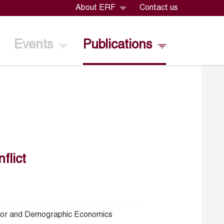
About ERF
Contact us
Events
Publications
flict
bor and Demographic Economics