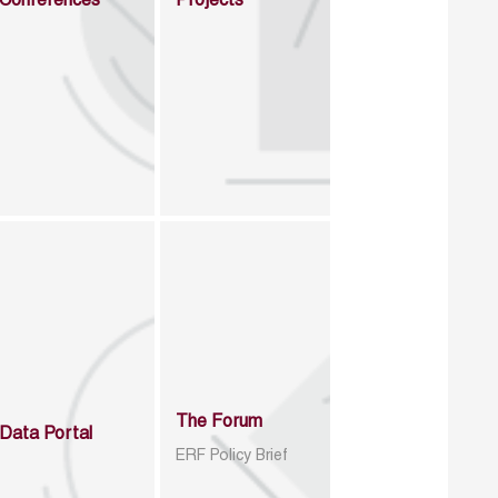
Conferences
Projects
The Forum
Data Portal
ERF Policy Brief