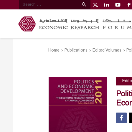
Home
>
Publications
>
Edited Volumes
>
Po
Edit
Poli
Econ