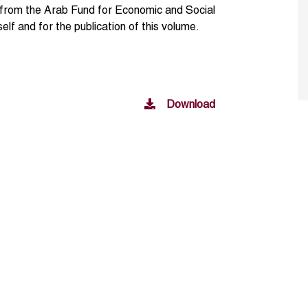
d from the Arab Fund for Economic and Social
lf and for the publication of this volume.
Download