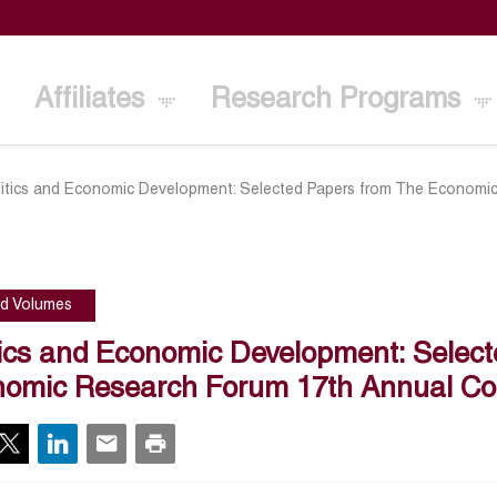
Affiliates
Research Programs
litics and Economic Development: Selected Papers from The Economi
ed Volumes
tics and Economic Development: Selec
omic Research Forum 17th Annual Co