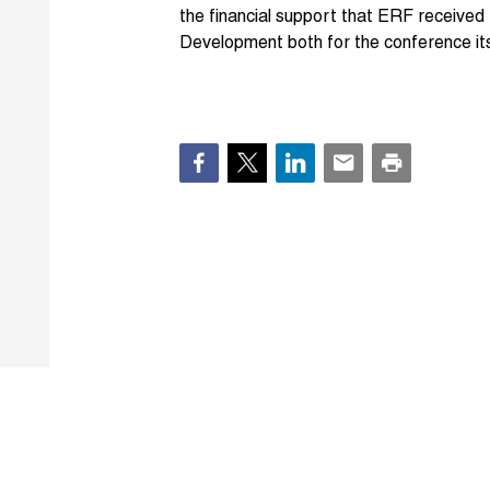
the financial support that ERF receive
Development both for the conference itse