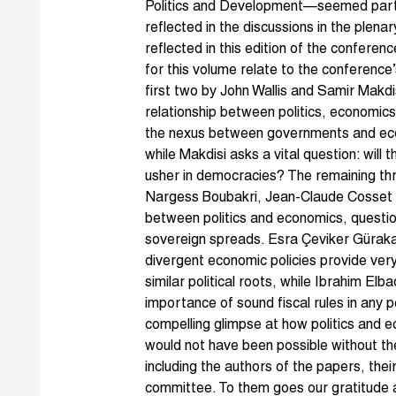
Politics and Development—seemed partic
reflected in the discussions in the plen
reflected in this edition of the confer
for this volume relate to the conference
first two by John Wallis and Samir Makdi
relationship between politics, economics
the nexus between governments and econ
while Makdisi asks a vital question: will 
usher in democracies? The remaining th
Nargess Boubakri, Jean-Claude Cosset 
between politics and economics, questioni
sovereign spreads. Esra Çeviker Güraka
divergent economic policies provide very 
similar political roots, while Ibrahim E
importance of sound fiscal rules in any po
compelling glimpse at how politics and e
would not have been possible without th
including the authors of the papers, th
committee. To them goes our gratitude a