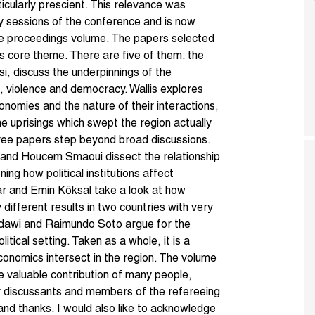
ularly prescient. This relevance was
ary sessions of the conference and is now
ence proceedings volume. The papers selected
’s core theme. There are five of them: the
si, discuss the underpinnings of the
, violence and democracy. Wallis explores
omies and the nature of their interactions,
the uprisings which swept the region actually
ree papers step beyond broad discussions.
and Houcem Smaoui dissect the relationship
ng how political institutions affect
r and Emin Köksal take a look at how
different results in two countries with very
lbadawi and Raimundo Soto argue for the
litical setting. Taken as a whole, it is a
conomics intersect in the region. The volume
e valuable contribution of many people,
eir discussants and members of the refereeing
nd thanks. I would also like to acknowledge