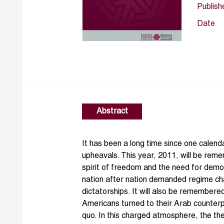
Publish
Date
Abstract
It has been a long time since one cale
upheavals. This year, 2011, will be rem
spirit of freedom and the need for dem
nation after nation demanded regime c
dictatorships. It will also be remembe
Americans turned to their Arab counterp
quo. In this charged atmosphere, the 