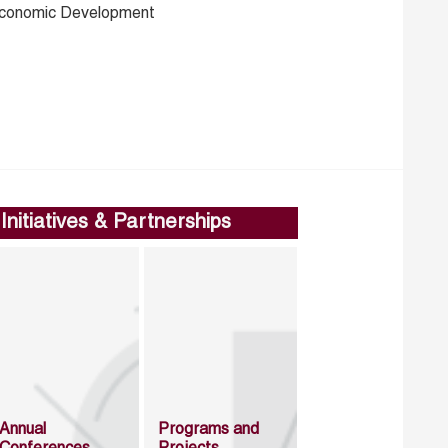
conomic Development
Initiatives & Partnerships
Annual
Programs and