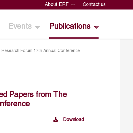
About ERF
Contact us
Events
Publications
c Research Forum 17th Annual Conference
ted Papers from The
nference
Download