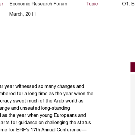
er
Economic Research Forum
Topic
O1. E
March, 2011
ndar year witnessed so many changes and
embered for a long time as the year when the
ocracy swept much of the Arab world as
hange and unseated long-standing
red as the year when young Europeans and
arts for guidance on challenging the status
theme for ERF’s 17th Annual Conference—