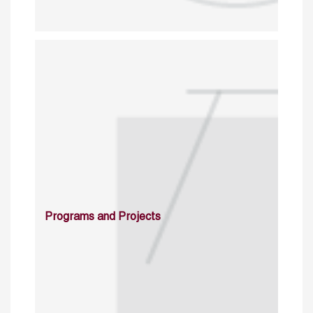
Programs and Projects