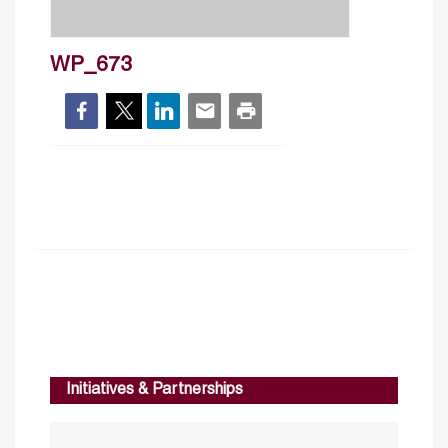
WP_673
Initiatives & Partnerships