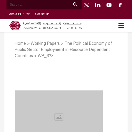
About ERF
Contact us
Home
>
Working Papers
>
The Political Economy of
Public Sector Employment in Resource Dependent
Countries
>
WP_673