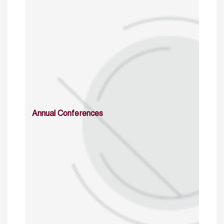
Annual Conferences