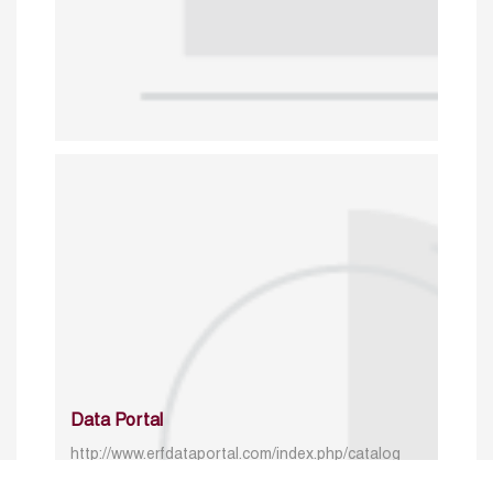
Data Portal
http://www.erfdataportal.com/index.php/catalog