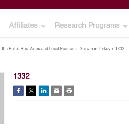
Affiliates
Research Programs
t the Ballot Box: Votes and Local Economic Growth in Turkey
>
1332
1332