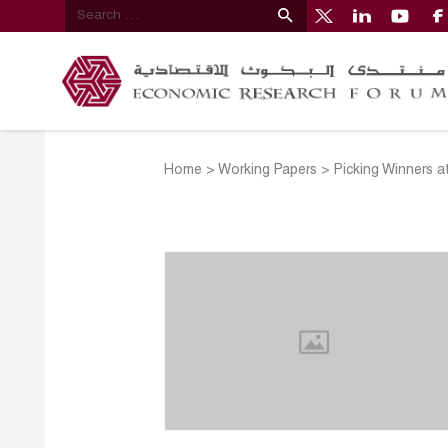
Home
>
Working Papers
>
Picking Winners a