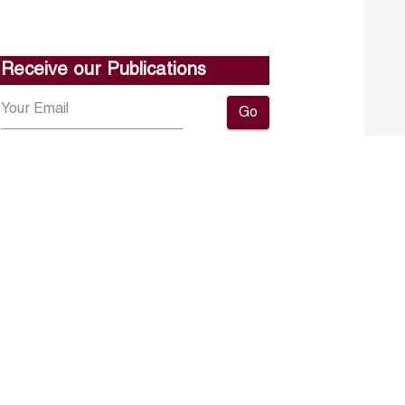
Receive our Publications
Go
About ERF
Contact us
Subscribe