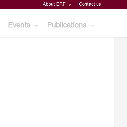
About ERF
Contact us
Events
Publications