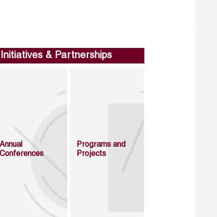
Initiatives & Partnerships
Annual
Programs and
Conferences
Projects