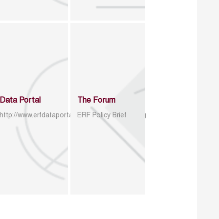
Data Portal
The Forum
http://www.erfdataportal.com/index.php/catalog
ERF Policy Brief