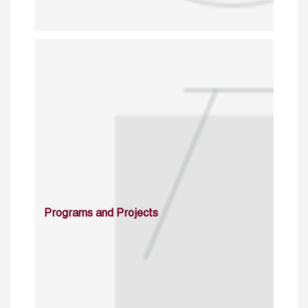
Programs and Projects