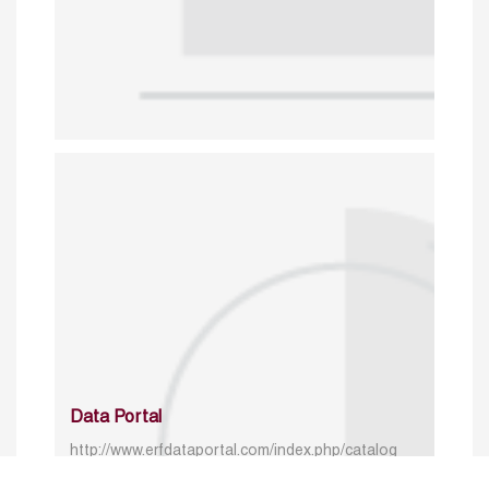
Data Portal
http://www.erfdataportal.com/index.php/catalog