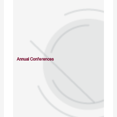
Annual Conferences