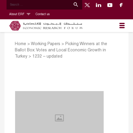
About ERF
Contact us
Home
>
Working Papers
>
Picking Winners at the
Ballot Box: Votes and Local Economic Growth in
Turkey
>
1232 – updated