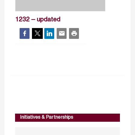
1232 – updated
Initiatives & Partnerships