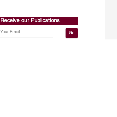
Receive our Publications
Go
About ERF
Contact us
Subscribe