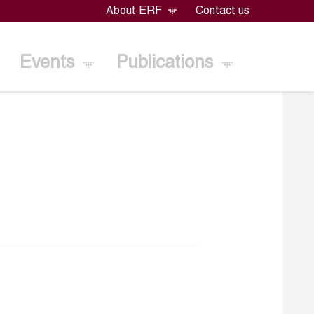
About ERF
Contact us
Events
Publications