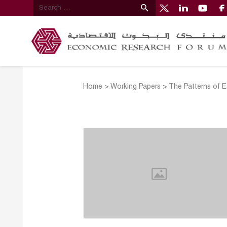
Home
>
Working Papers
>
The Patterns of 