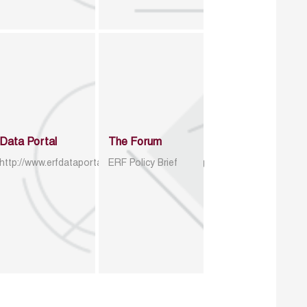
Data Portal
The Forum
http://www.erfdataportal.com/index.php/catalog
ERF Policy Brief