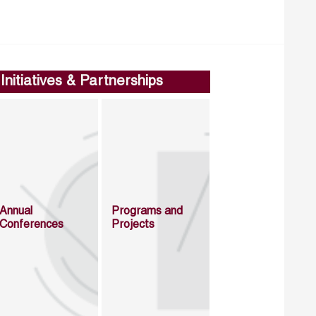
Initiatives & Partnerships
Annual
Programs and
Conferences
Projects