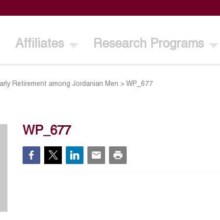
Affiliates
Research Programs
Early Retirement among Jordanian Men
>
WP_677
WP_677