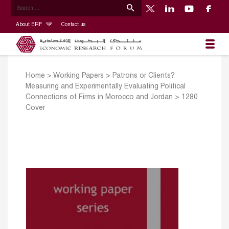
About ERF
Contact us
Home
>
Working Papers
>
Patrons or Clients?
Measuring and Experimentally Evaluating Political
Connections of Firms in Morocco and Jordan
>
1280
Cover