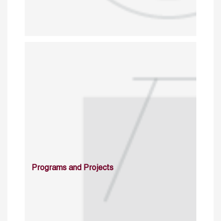
Programs and Projects