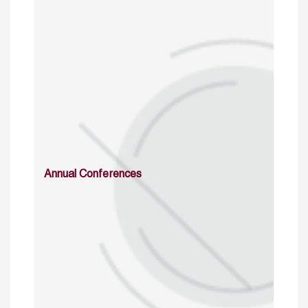
Annual Conferences