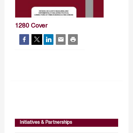
1280 Cover
Initiatives & Partnerships