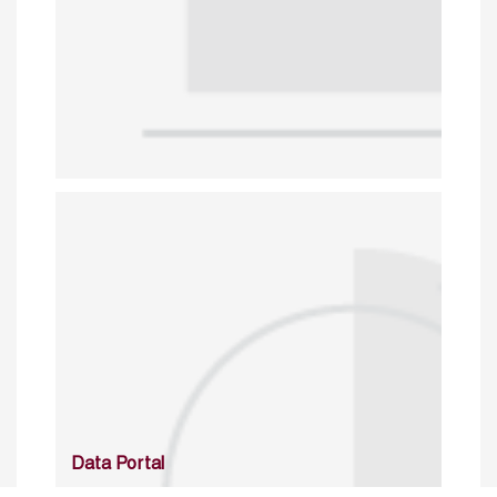
Data Portal