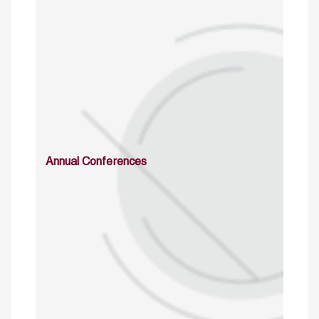
Annual Conferences