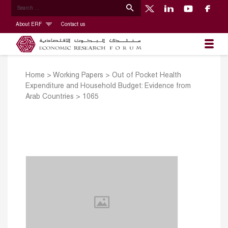
About ERF
Contact us
Home
>
Working Papers
>
Out of Pocket Health
Expenditure and Household Budget: Evidence from
Arab Countries
>
1065