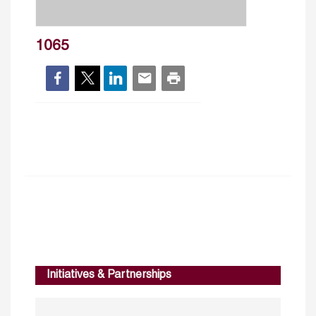
1065
Initiatives & Partnerships