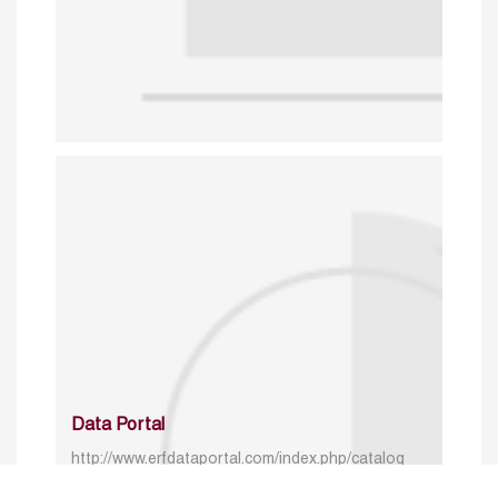
Data Portal
http://www.erfdataportal.com/index.php/catalog