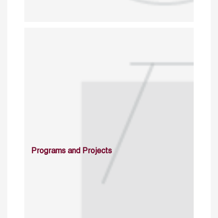
Programs and Projects