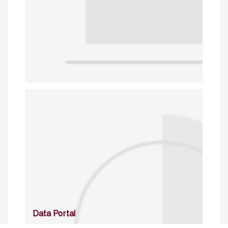
Data Portal