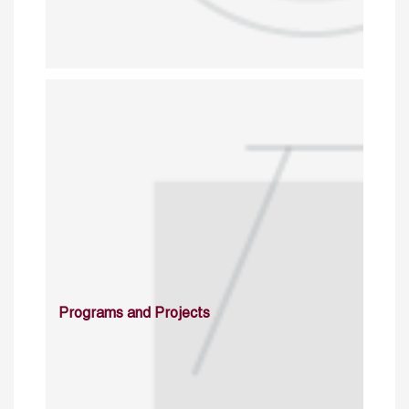
Programs and Projects