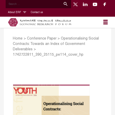
About ERF
Contact us
Home
>
Conference Paper
>
Operationalising Social
Contracts: Towards an Index of Government
Deliverables
>
1742722811_390_25115_pe114_cover_hp