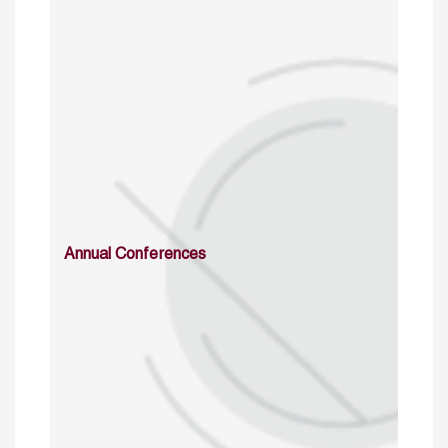
Annual Conferences