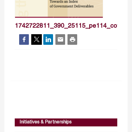
1742722811_390_25115_pe114_cover_
Initiatives & Partnerships