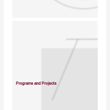
Programs and Projects