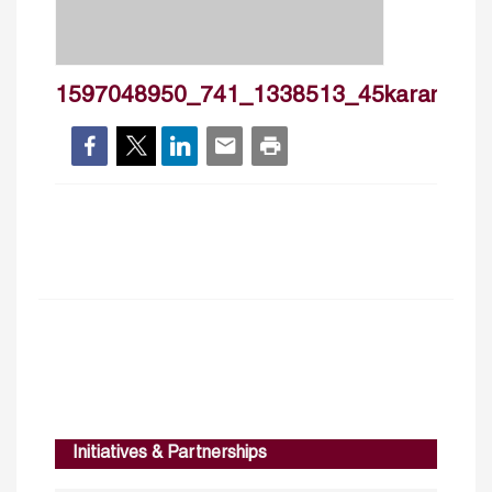
1597048950_741_1338513_45karamzaki
Initiatives & Partnerships