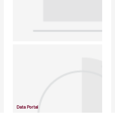
Data Portal