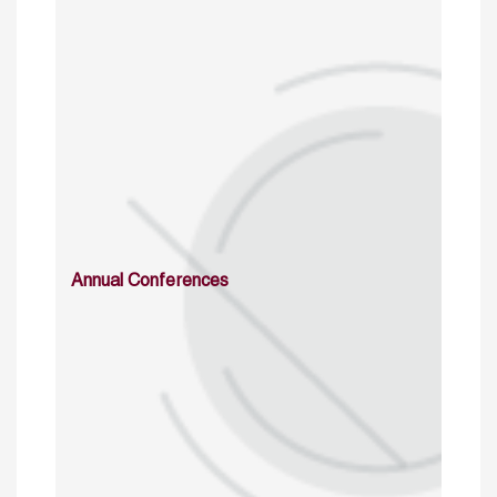
Annual Conferences