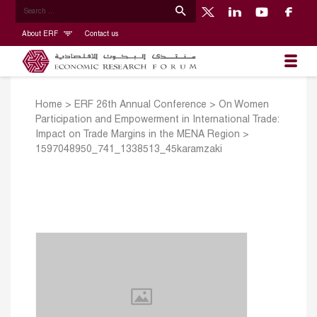
About ERF
Contact us
Home
>
ERF 26th Annual Conference
>
On Women
Participation and Empowerment in International Trade:
Impact on Trade Margins in the MENA Region
>
1597048950_741_1338513_45karamzaki