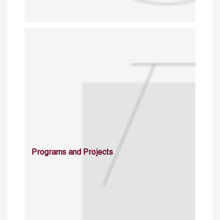
Programs and Projects