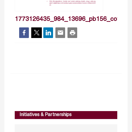
1773126435_984_13696_pb156_cover
Initiatives & Partnerships