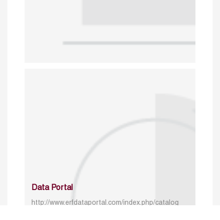
Data Portal
http://www.erfdataportal.com/index.php/catalog