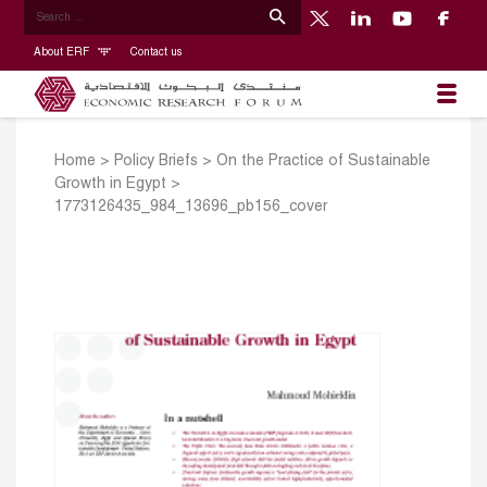
About ERF
Contact us
Home
>
Policy Briefs
>
On the Practice of Sustainable
Growth in Egypt
>
1773126435_984_13696_pb156_cover