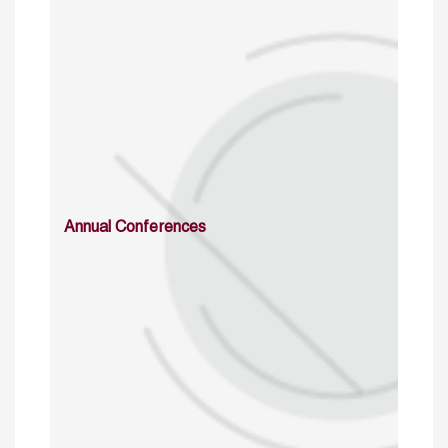
Annual Conferences