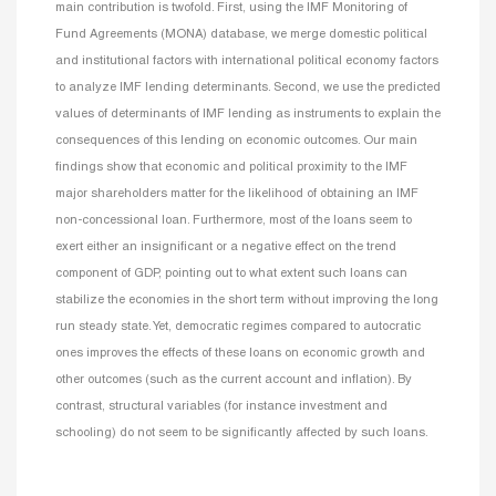
main contribution is twofold. First, using the IMF Monitoring of
Fund Agreements (MONA) database, we merge domestic political
and institutional factors with international political economy factors
to analyze IMF lending determinants. Second, we use the predicted
values of determinants of IMF lending as instruments to explain the
consequences of this lending on economic outcomes. Our main
findings show that economic and political proximity to the IMF
major shareholders matter for the likelihood of obtaining an IMF
non-concessional loan. Furthermore, most of the loans seem to
exert either an insignificant or a negative effect on the trend
component of GDP, pointing out to what extent such loans can
stabilize the economies in the short term without improving the long
run steady state. Yet, democratic regimes compared to autocratic
ones improves the effects of these loans on economic growth and
other outcomes (such as the current account and inflation). By
contrast, structural variables (for instance investment and
schooling) do not seem to be significantly affected by such loans.