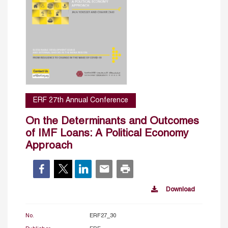
ERF 27th Annual Conference
On the Determinants and Outcomes
of IMF Loans: A Political Economy
Approach
Download
No.
ERF27_30