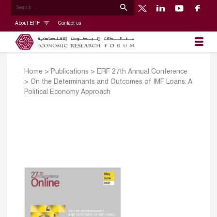
About ERF
Contact us
Home
>
Publications
>
ERF 27th Annual Conference
>
On the Determinants and Outcomes of IMF Loans: A
Political Economy Approach