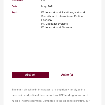
Publisher
ERF
Date
May, 2021
Topic
F5. International Relations, National
Security, and International Political
Economy
P1. Capitalist Systems
F3. International Finance
Abstract
Author(s)
The main objective in this paper is to empirically analyze the
economic and political determinants of IMF lending in low- and
middle-income countries. Compared to the existing literature, our