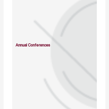
Annual Conferences