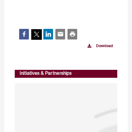
Download
Initiatives & Partnerships