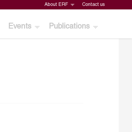
About ERF
Contact us
Events
Publications