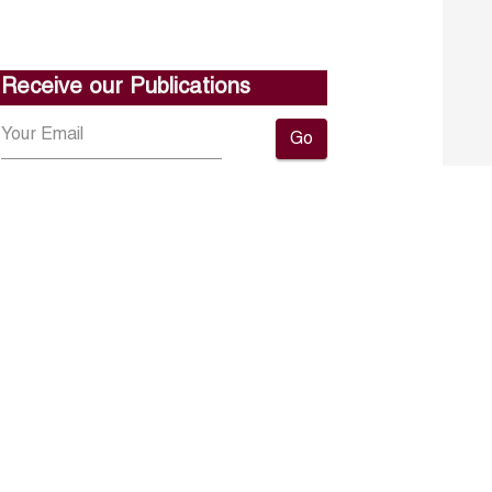
Receive our Publications
Go
About ERF
Contact us
Subscribe