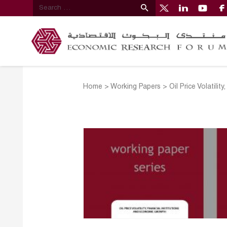
Home
>
Working Papers
>
Oil Price Volatili