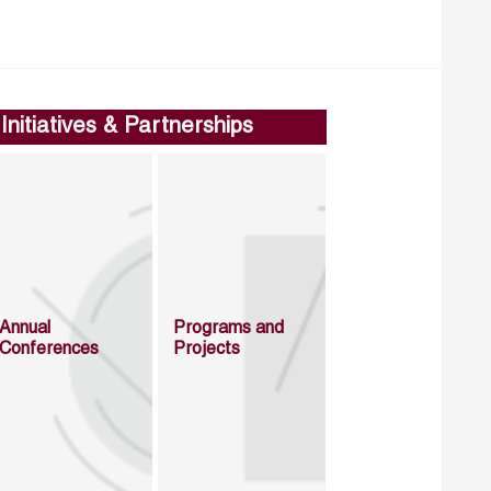
Initiatives & Partnerships
Annual
Programs and
Conferences
Projects