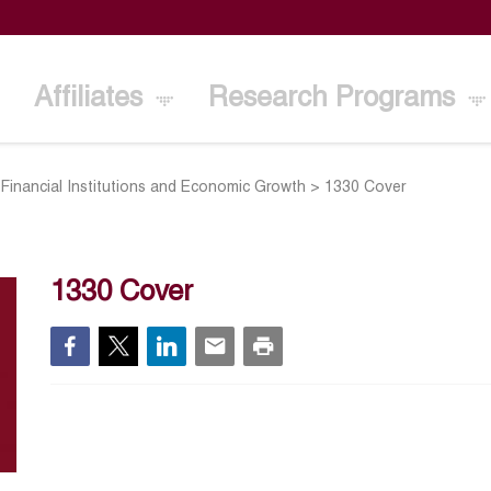
Affiliates
Research Programs
ty, Financial Institutions and Economic Growth
>
1330 Cover
1330 Cover