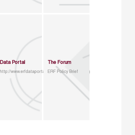
Data Portal
The Forum
http://www.erfdataportal.com/index.php/catalog
ERF Policy Brief