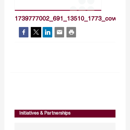
1739777002_691_13510_1773_cover_h
Initiatives & Partnerships