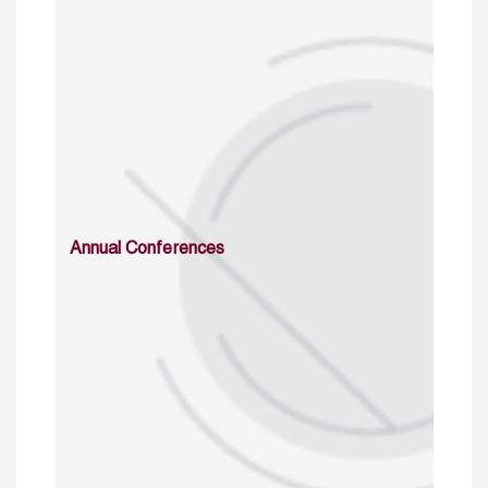
Annual Conferences