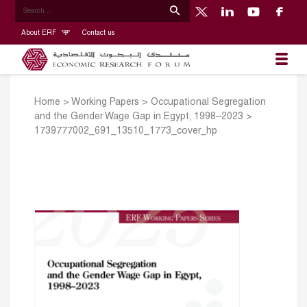
About ERF
Contact us
Home
>
Working Papers
>
Occupational Segregation
and the Gender Wage Gap in Egypt, 1998–2023
>
1739777002_691_13510_1773_cover_hp