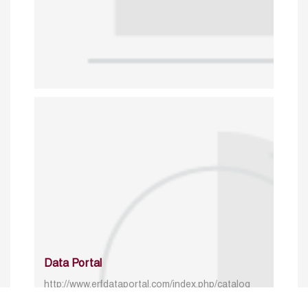
Data Portal
http://www.erfdataportal.com/index.php/catalog