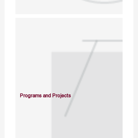
Programs and Projects