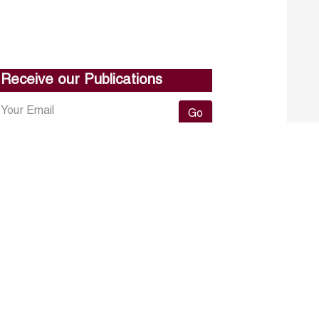
Receive our Publications
Go
About ERF
Contact us
Subscribe