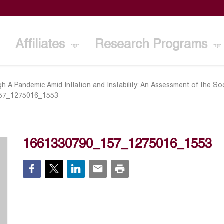
Affiliates
Research Programs
h A Pandemic Amid Inflation and Instability: An Assessment of the S
57_1275016_1553
1661330790_157_1275016_1553