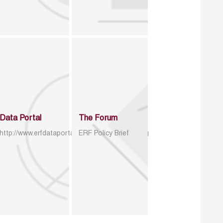
Data Portal
The Forum
http://www.erfdataportal.com/index.php/catalog
ERF Policy Brief