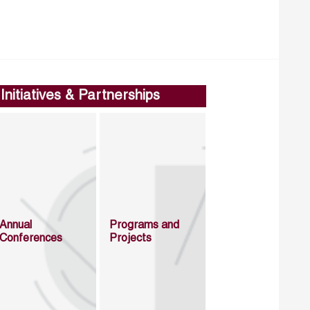
Initiatives & Partnerships
Annual
Programs and
Conferences
Projects