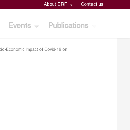
About ERF
Contact us
Events
Publications
ocio-Economic Impact of Covid-19 on