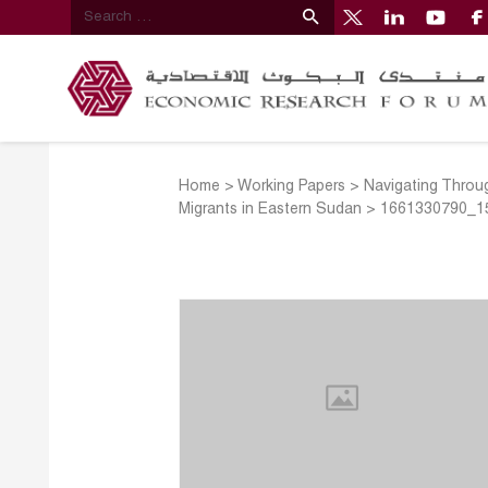
Home
>
Working Papers
>
Navigating Throug
Migrants in Eastern Sudan
>
1661330790_1