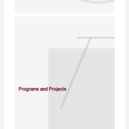
Programs and Projects