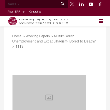
About ERF
Contact us
Home
>
Working Papers
>
Muslim Youth
Unemployment and Expat Jihadism- Bored to Death?
>
1113