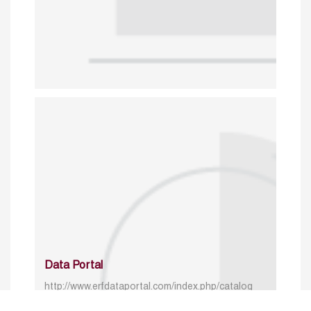
Data Portal
http://www.erfdataportal.com/index.php/catalog