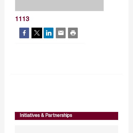
1113
Initiatives & Partnerships