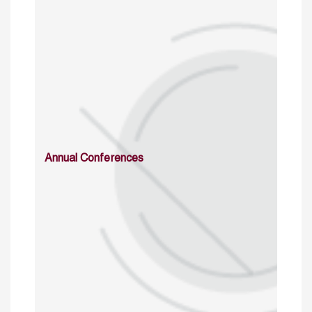
Annual Conferences