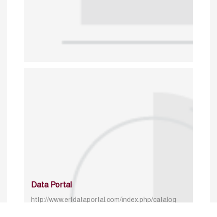
Data Portal
http://www.erfdataportal.com/index.php/catalog