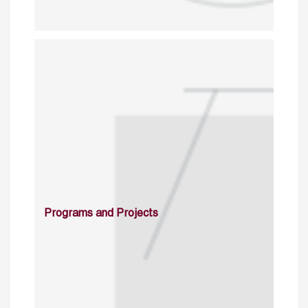
Programs and Projects