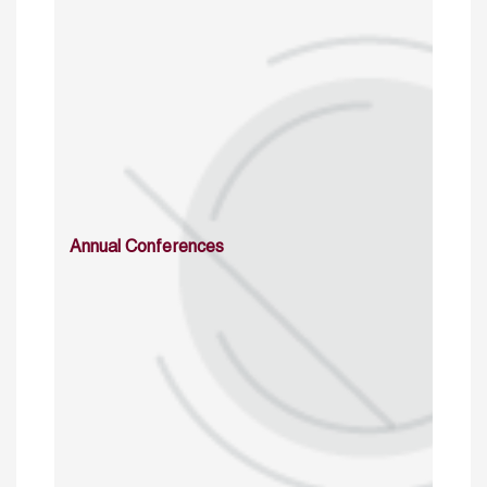
Annual Conferences