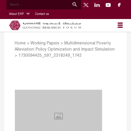
About ERF
Contact us
Home
>
Working Papers
>
Multidimensional Poverty
Alleviation: Policy Optimization and Impact Simulation
>
1730094425_597_2318249_1742