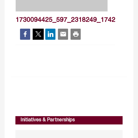
1730094425_597_2318249_1742
Initiatives & Partnerships