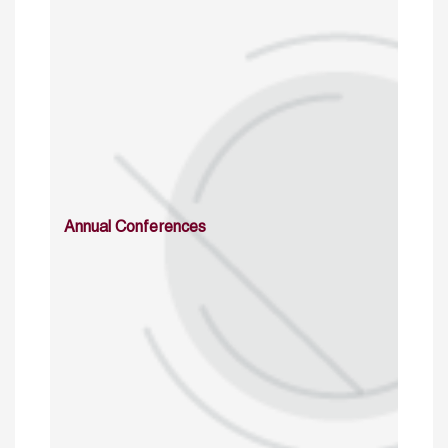
Annual Conferences