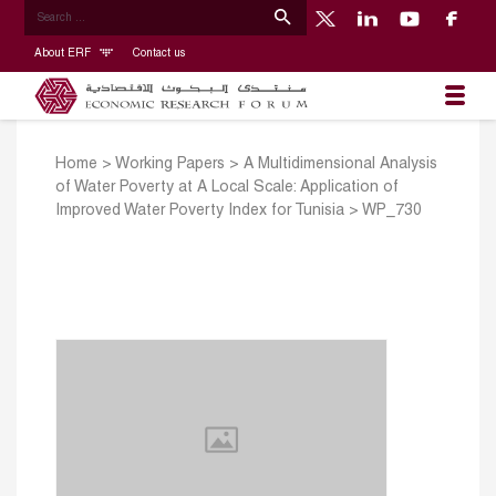
About ERF
Contact us
Home
>
Working Papers
>
A Multidimensional Analysis
of Water Poverty at A Local Scale: Application of
Improved Water Poverty Index for Tunisia
>
WP_730