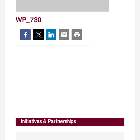
WP_730
Initiatives & Partnerships