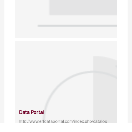
Data Portal
http://www.erfdataportal.com/index.php/catalog