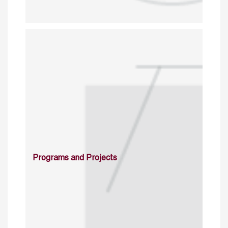
Programs and Projects