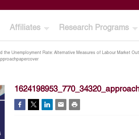
Affiliates
Research Programs
d the Unemployment Rate: Alternative Measures of Labour Market O
pproachpapercover
1624198953_770_34320_approach