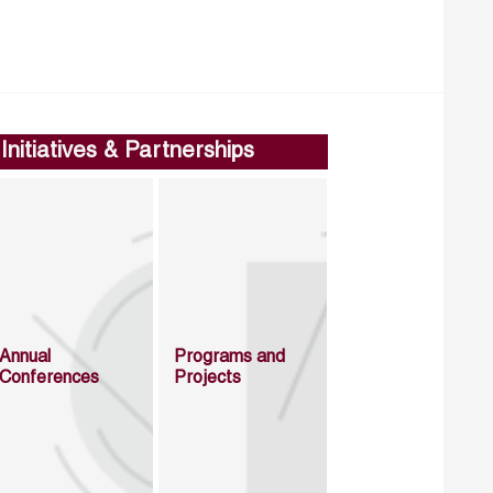
Initiatives & Partnerships
Annual
Programs and
Conferences
Projects