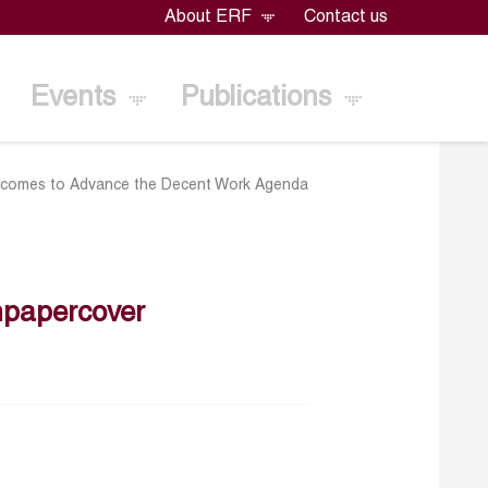
About ERF
Contact us
Events
Publications
utcomes to Advance the Decent Work Agenda
papercover