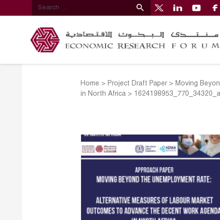
Home
>
Project Draft Paper
>
Moving Beyon
in North Africa
>
1624198953_770_34320_a