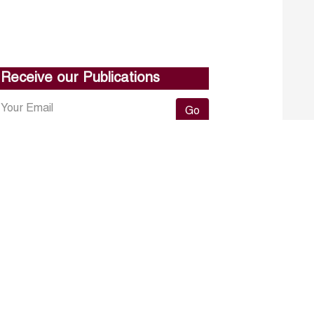
Receive our Publications
Go
About ERF
Contact us
Subscribe