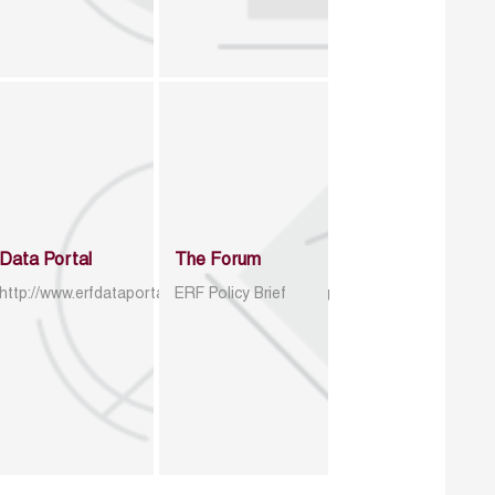
Data Portal
The Forum
http://www.erfdataportal.com/index.php/catalog
ERF Policy Brief