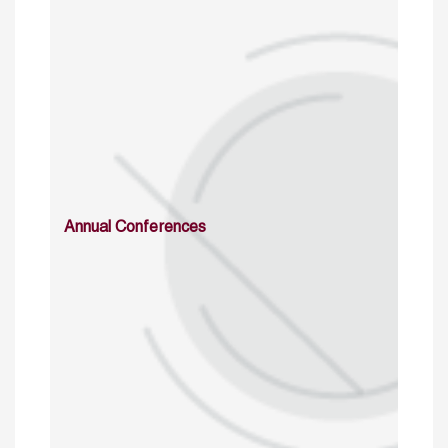
Annual Conferences