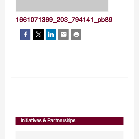
1661071369_203_794141_pb89
Initiatives & Partnerships