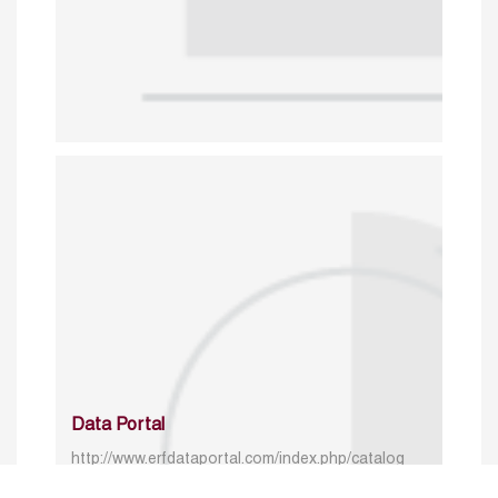
Data Portal
http://www.erfdataportal.com/index.php/catalog