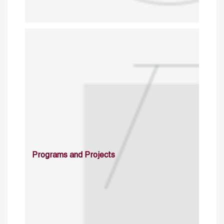
Programs and Projects