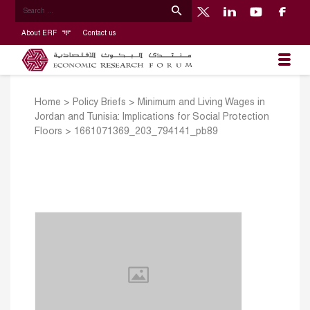
About ERF
Contact us
Home
>
Policy Briefs
>
Minimum and Living Wages in
Jordan and Tunisia: Implications for Social Protection
Floors
>
1661071369_203_794141_pb89