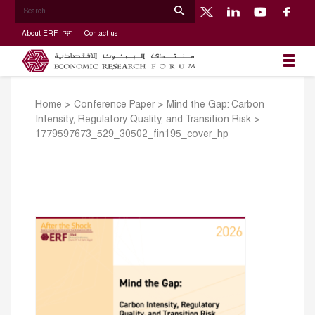
About ERF
Contact us
Home
>
Conference Paper
>
Mind the Gap: Carbon
Intensity, Regulatory Quality, and Transition Risk
>
1779597673_529_30502_fin195_cover_hp