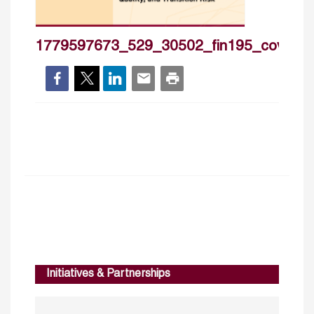
1779597673_529_30502_fin195_cover_h
Initiatives & Partnerships