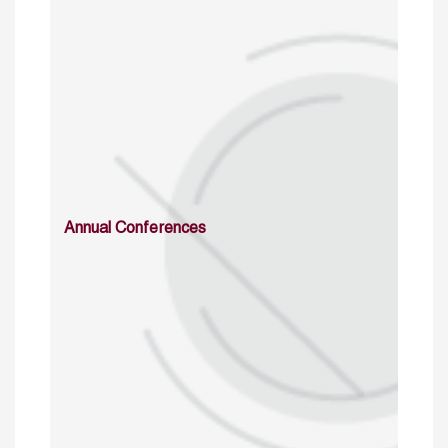
Annual Conferences