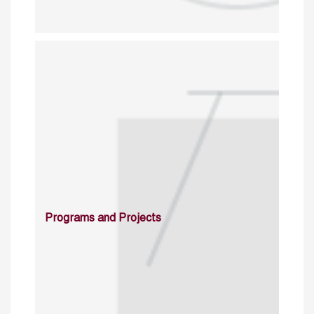
Programs and Projects