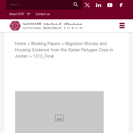
About ERF
Contact us
Home
>
Working Papers
>
Migration Shocks and
Housing: Evidence from the Syrian Refugee Crisis in
Jordan
>
1213_Final