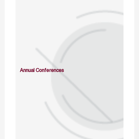
Annual Conferences