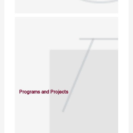
Programs and Projects