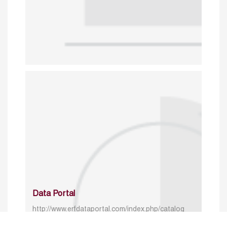
Data Portal
http://www.erfdataportal.com/index.php/catalog