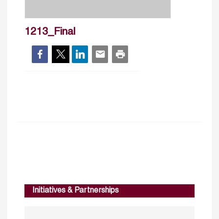
1213_Final
Initiatives & Partnerships