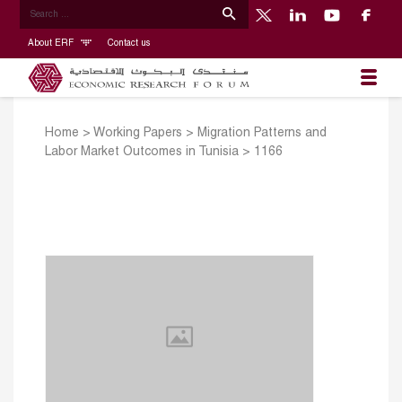
About ERF
Contact us
Home
>
Working Papers
>
Migration Patterns and
Labor Market Outcomes in Tunisia
>
1166