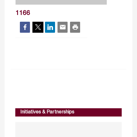
1166
Initiatives & Partnerships