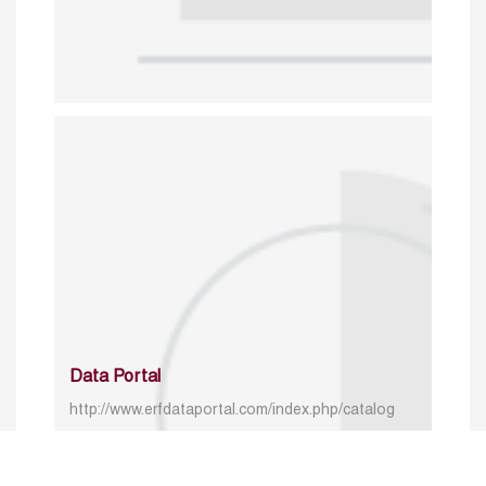
Data Portal
http://www.erfdataportal.com/index.php/catalog