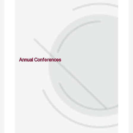
Annual Conferences