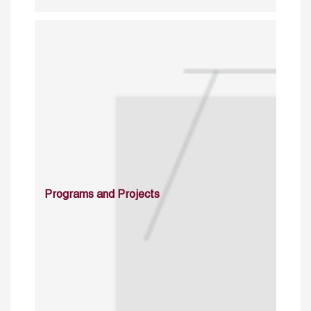
Programs and Projects