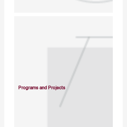
Programs and Projects