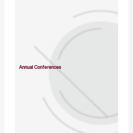
Annual Conferences