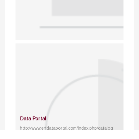
Data Portal
http://www.erfdataportal.com/index.php/catalog