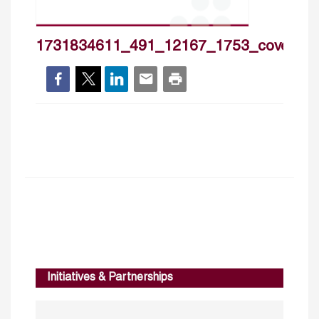
1731834611_491_12167_1753_cover_h
Initiatives & Partnerships