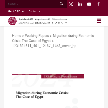
About ERF
Contact us
Home
>
Working Papers
>
Migration during Economic
Crisis: The Case of Egypt
>
1731834611_491_12167_1753_cover_hp