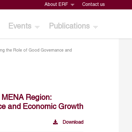
About ERF
Contact us
Events
Publications
ding the Role of Good Governance and
he MENA Region:
nce and Economic Growth
Download