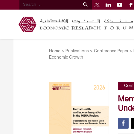
Home
>
Publications
>
Conference Paper
>
Economic Growth
Conf
Ment
Unde