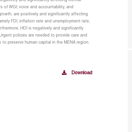
egatively and significantly affecting mental
s of WGI; voice and accountability, and
rowth, are positively and significantly affecting
amely FDI, inflation rate and unemployment rate,
urthermore, HDI is negatively and significantly
 Urgent policies are needed to provide care and
s to preserve human capital in the MENA region.
Download