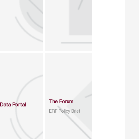
The Forum
Data Portal
ERF Policy Brief