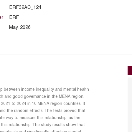
ERF32AC_124
er
ERF
May, 2026
hip between income inequality and mental health
wth and good governance in the MENA region.
2021 to 2024 in 10 MENA region countries. It
 and the random effects. The tests proved that
ate way to measure this relationship, as the
 this relationship. The study results show that