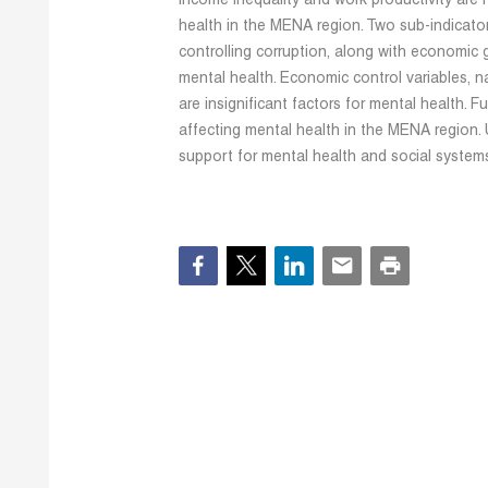
income inequality and work productivity are n
health in the MENA region. Two sub-indicator
controlling corruption, along with economic g
mental health. Economic control variables, n
are insignificant factors for mental health. F
affecting mental health in the MENA region.
support for mental health and social system