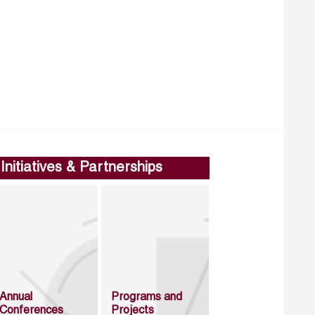
Initiatives & Partnerships
Annual
Programs and
Conferences
Projects