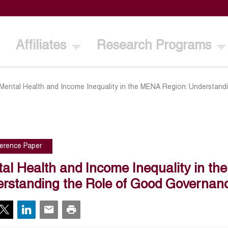
Affiliates
Research Programs
Mental Health and Income Inequality in the MENA Region: Understan
erence Paper
al Health and Income Inequality in t
rstanding the Role of Good Governa