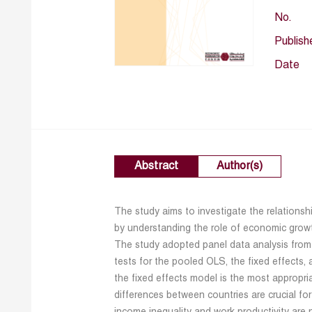
No.
Publish
Date
Abstract
Author(s)
The study aims to investigate the relations
by understanding the role of economic gro
The study adopted panel data analysis from 
tests for the pooled OLS, the fixed effects,
the fixed effects model is the most appropri
differences between countries are crucial for