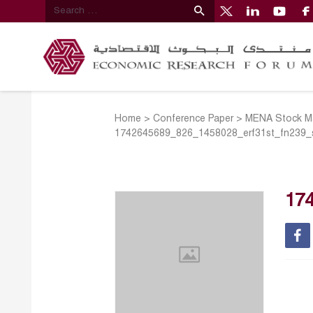
Home
>
Conference Paper
>
MENA Stock Mar
1742645689_826_1458028_erf31st_fn239_
17