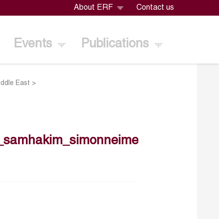
About ERF
Contact us
Events
Publications
iddle East
>
9_samhakim_simonneime