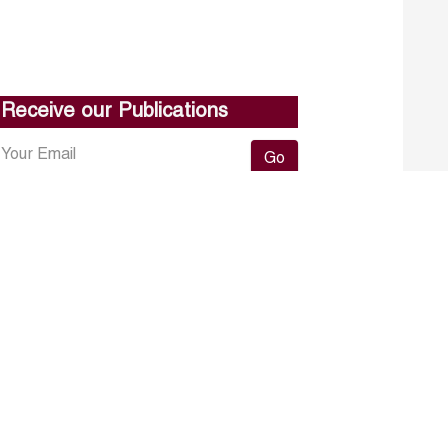
Receive our Publications
Go
About ERF
Contact us
Subscribe