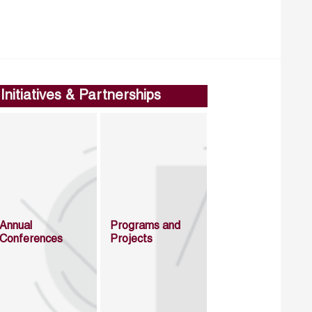
Initiatives & Partnerships
Annual
Programs and
Conferences
Projects