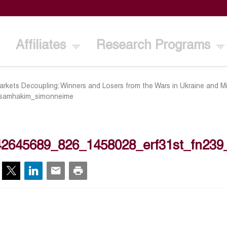
Affiliates
Research Programs
kets Decoupling: Winners and Losers from the Wars in Ukraine and M
samhakim_simonneime
42645689_826_1458028_erf31st_fn23