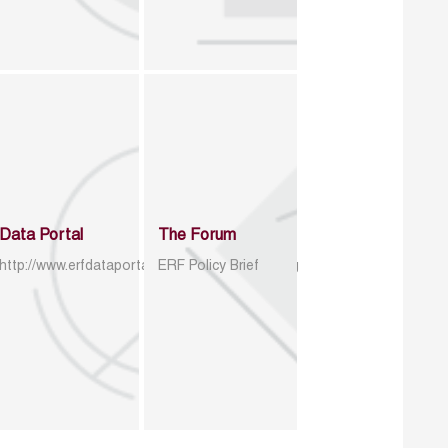
Data Portal
The Forum
http://www.erfdataportal.com/index.php/catalog
ERF Policy Brief