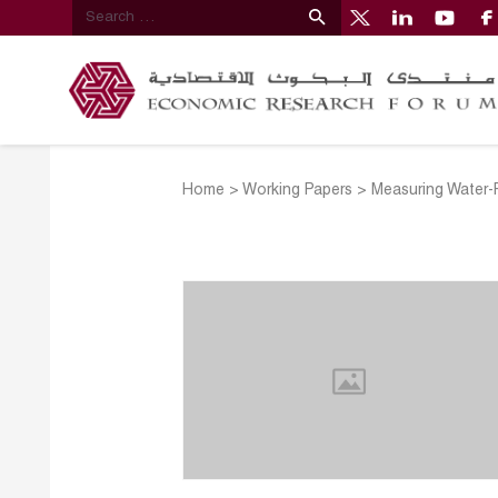
Home
>
Working Papers
>
Measuring Water-