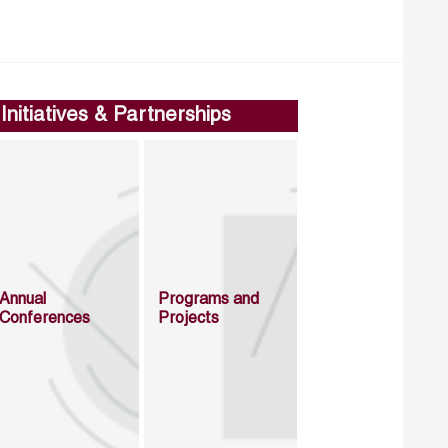
Initiatives & Partnerships
Annual
Programs and
Conferences
Projects