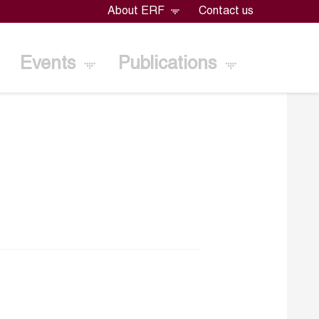
About ERF
Contact us
Events
Publications