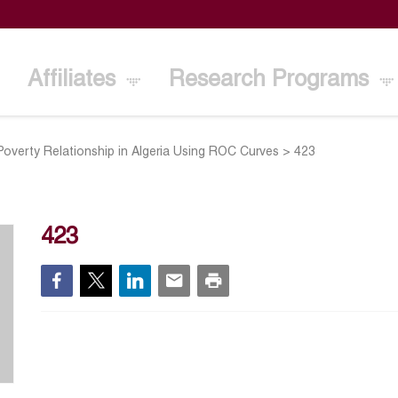
Affiliates
Research Programs
Poverty Relationship in Algeria Using ROC Curves
>
423
423