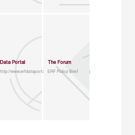
Data Portal
The Forum
http://www.erfdataportal.com/index.php/catalog
ERF Policy Brief