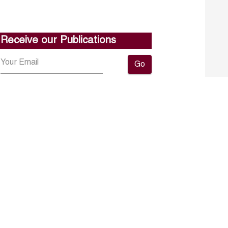
Receive our Publications
Go
About ERF
Contact us
Subscribe