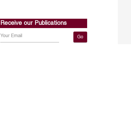
Receive our Publications
Go
About ERF
Contact us
Subscribe