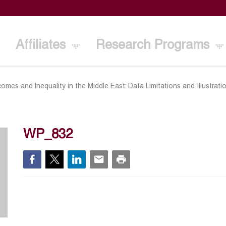
Affiliates
Research Programs
omes and lnequality in the Middle East: Data Limitations and Illustrat
WP_832