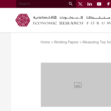
Home
>
Working Papers
>
Measuring Top Inc