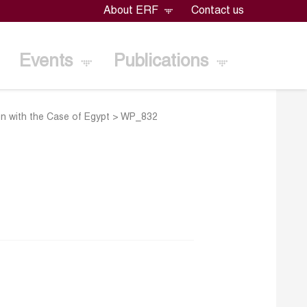
About ERF
Contact us
Events
Publications
ion with the Case of Egypt
>
WP_832