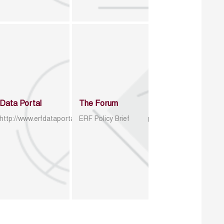
Data Portal
The Forum
http://www.erfdataportal.com/index.php/catalog
ERF Policy Brief