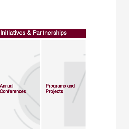
Initiatives & Partnerships
Annual
Programs and
Conferences
Projects