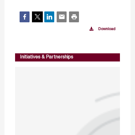
Download
Initiatives & Partnerships