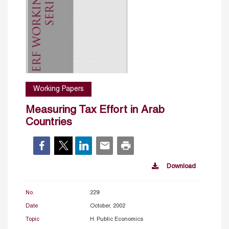
Working Papers
Measuring Tax Effort in Arab
Countries
Download
No.
229
Date
October, 2002
Topic
H. Public Economics