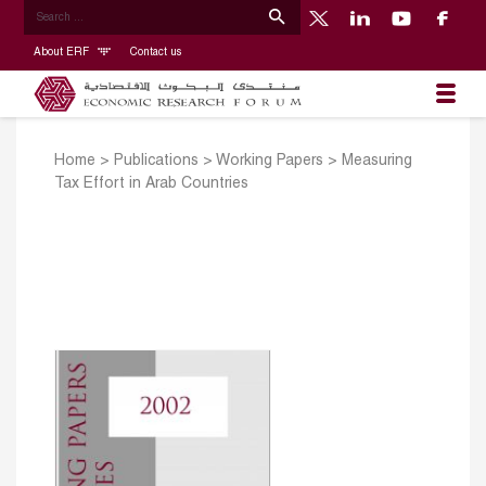
About ERF
Contact us
Home
>
Publications
>
Working Papers
>
Measuring
Tax Effort in Arab Countries