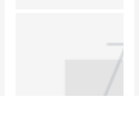
Programs and Projects