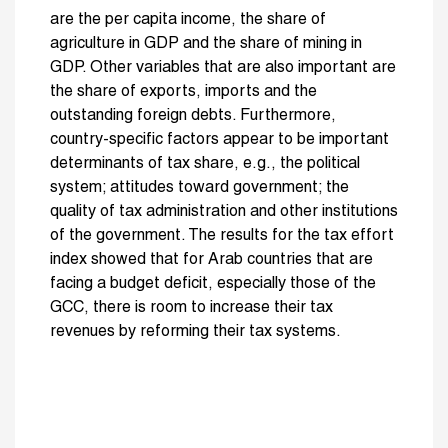
are the per capita income, the share of
agriculture in GDP and the share of mining in
GDP. Other variables that are also important are
the share of exports, imports and the
outstanding foreign debts. Furthermore,
country-specific factors appear to be important
determinants of tax share, e.g., the political
system; attitudes toward government; the
quality of tax administration and other institutions
of the government. The results for the tax effort
index showed that for Arab countries that are
facing a budget deficit, especially those of the
GCC, there is room to increase their tax
revenues by reforming their tax systems.