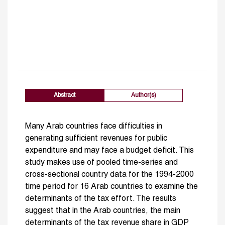
Abstract
Author(s)
Many Arab countries face difficulties in
generating sufficient revenues for public
expenditure and may face a budget deficit. This
study makes use of pooled time-series and
cross-sectional country data for the 1994-2000
time period for 16 Arab countries to examine the
determinants of the tax effort. The results
suggest that in the Arab countries, the main
determinants of the tax revenue share in GDP