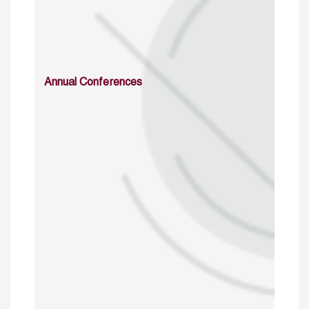
Annual Conferences