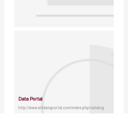
Data Portal
http://www.erfdataportal.com/index.php/catalog