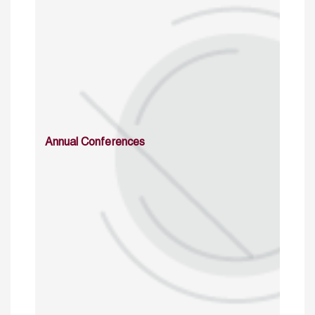
Annual Conferences