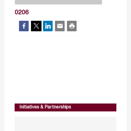
0206
Initiatives & Partnerships