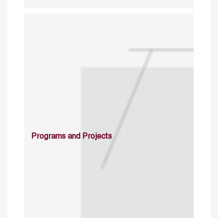
Programs and Projects