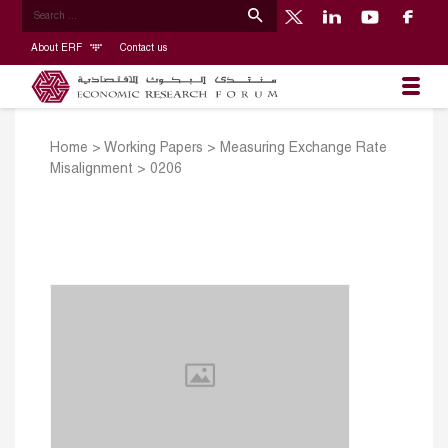
About ERF
Contact us
Home
>
Working Papers
>
Measuring Exchange Rate
Misalignment
>
0206