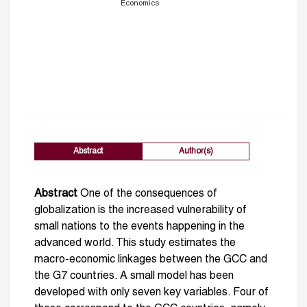
Economics
Abstract
Author(s)
Abstract
One of the consequences of
globalization is the increased vulnerability of
small nations to the events happening in the
advanced world. This study estimates the
macro-economic linkages between the GCC and
the G7 countries. A small model has been
developed with only seven key variables. Four of