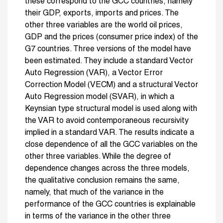
these correspond to the GCC countries, namely
their GDP, exports, imports and prices. The
other three variables are the world oil prices,
GDP and the prices (consumer price index) of the
G7 countries. Three versions of the model have
been estimated. They include a standard Vector
Auto Regression (VAR), a Vector Error
Correction Model (VECM) and a structural Vector
Auto Regression model (SVAR), in which a
Keynsian type structural model is used along with
the VAR to avoid contemporaneous recursivity
implied in a standard VAR. The results indicate a
close dependence of all the GCC variables on the
other three variables. While the degree of
dependence changes across the three models,
the qualitative conclusion remains the same,
namely, that much of the variance in the
performance of the GCC countries is explainable
in terms of the variance in the other three