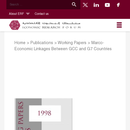
About ERF
Contact us
Home
>
Publications
>
Working Papers
>
Marco-
Economic Linkages Between GCC and G7 Countries