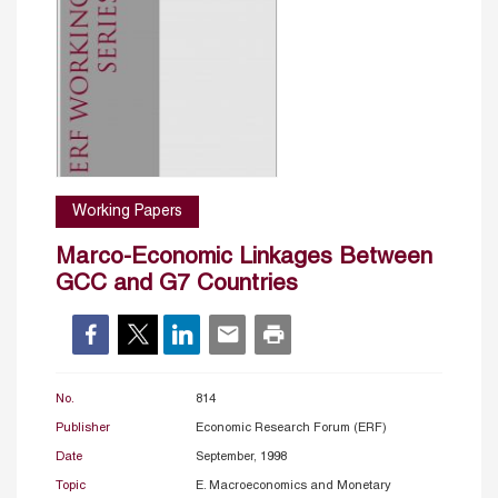
Working Papers
Marco-Economic Linkages Between
GCC and G7 Countries
No.
814
Publisher
Economic Research Forum (ERF)
Date
September, 1998
Topic
E. Macroeconomics and Monetary