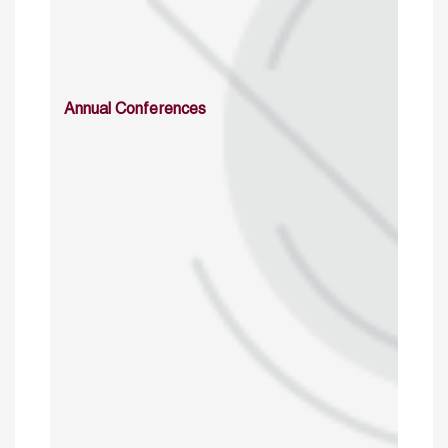
Annual Conferences