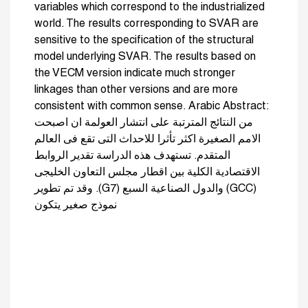
variables which correspond to the industrialized
world. The results corresponding to SVAR are
sensitive to the specification of the structural
model underlying SVAR. The results based on
the VECM version indicate much stronger
linkages than other versions and are more
consistent with common sense. Arabic Abstract:
من النتائج المترتبة على انتشار العولمة ان اصبحت
الامم الصغيرة اكثر تأثرا للاحداث التى تقع فى العالم
المتقدم. تستهدف هذه الدراسة تقدير الروابط
الاقتصادية الكلية بين اقطار مجلس التعاون الخليجى
(GCC) والدول الصناعية السبع (G7). وقد تم تطوير
نموذج صغير يتكون