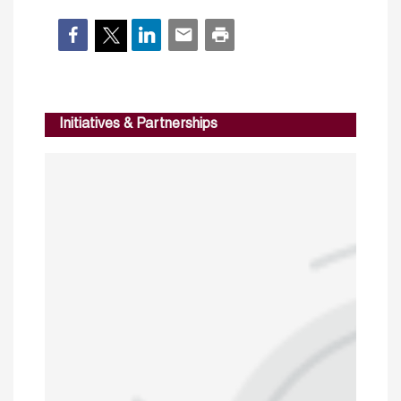
Initiatives & Partnerships