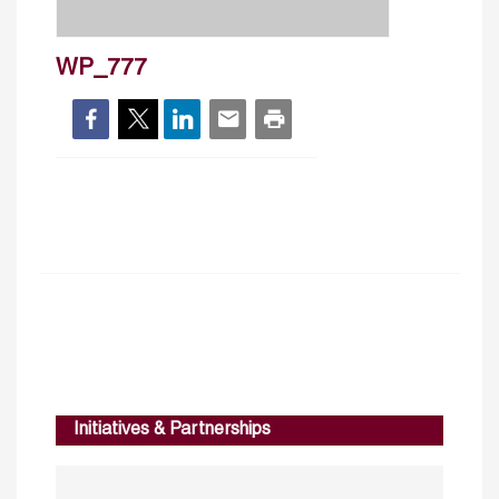
WP_777
Initiatives & Partnerships