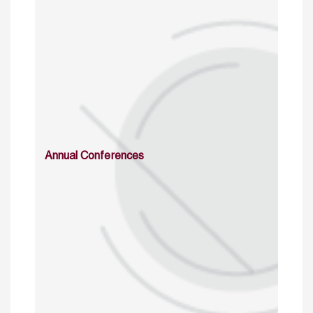
Annual Conferences