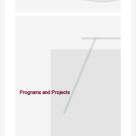
Programs and Projects