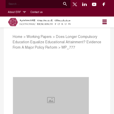
About ERF
Contact us
Home
>
Working Papers
>
Does Longer Compulsory
Education Equalize Educational Attainment? Evidence
From A Major Policy Reform
>
WP_777