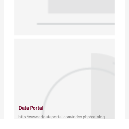
Data Portal
http://www.erfdataportal.com/index.php/catalog