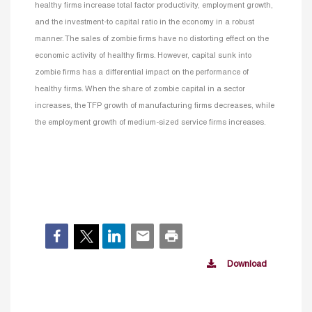
healthy firms increase total factor productivity, employment growth,
and the investment-to capital ratio in the economy in a robust
manner. The sales of zombie firms have no distorting effect on the
economic activity of healthy firms. However, capital sunk into
zombie firms has a differential impact on the performance of
healthy firms. When the share of zombie capital in a sector
increases, the TFP growth of manufacturing firms decreases, while
the employment growth of medium-sized service firms increases.
Download