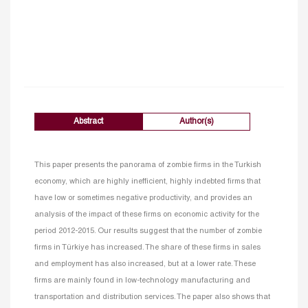
Abstract
Author(s)
This paper presents the panorama of zombie firms in the Turkish
economy, which are highly inefficient, highly indebted firms that
have low or sometimes negative productivity, and provides an
analysis of the impact of these firms on economic activity for the
period 2012-2015. Our results suggest that the number of zombie
firms in Türkiye has increased. The share of these firms in sales
and employment has also increased, but at a lower rate. These
firms are mainly found in low-technology manufacturing and
transportation and distribution services. The paper also shows that