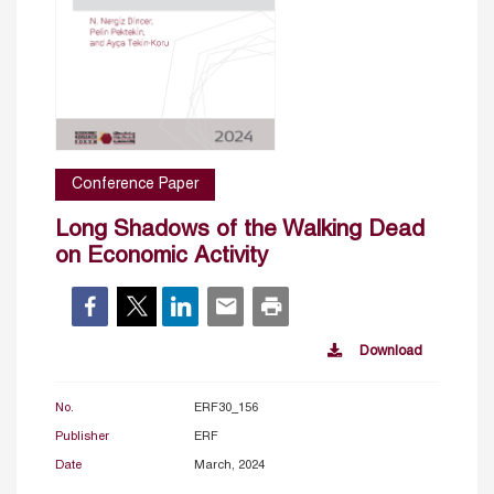
Conference Paper
Long Shadows of the Walking Dead
on Economic Activity
Download
No.
ERF30_156
Publisher
ERF
Date
March, 2024