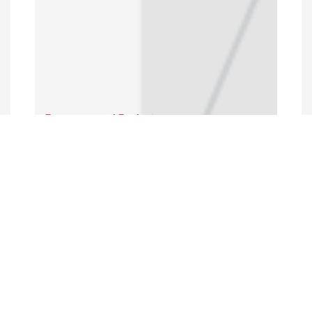
Programs and Projects