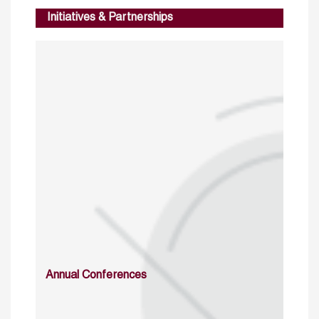
Initiatives & Partnerships
Annual Conferences