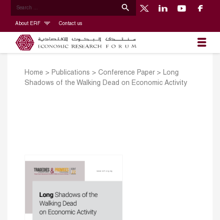
About ERF
Contact us
Home
>
Publications
>
Conference Paper
>
Long
Shadows of the Walking Dead on Economic Activity