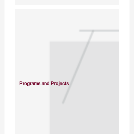
Programs and Projects