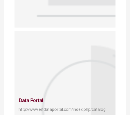
Data Portal
http://www.erfdataportal.com/index.php/catalog