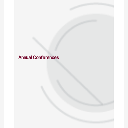
Annual Conferences