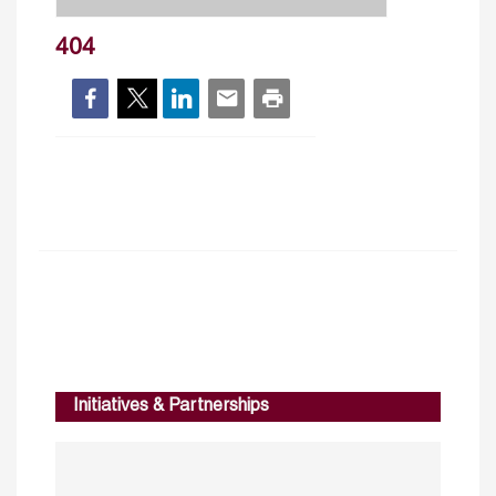
404
Initiatives & Partnerships