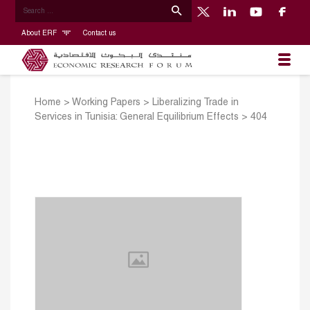
About ERF
Contact us
Home
>
Working Papers
>
Liberalizing Trade in
Services in Tunisia: General Equilibrium Effects
>
404