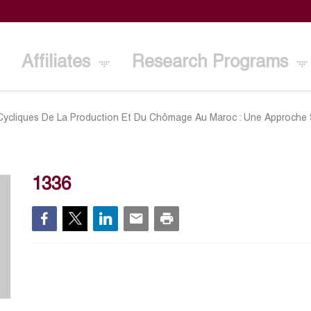
Affiliates
Research Programs
 Cycliques De La Production Et Du Chômage Au Maroc : Une Approche S
1336