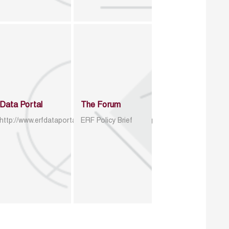
Data Portal
The Forum
http://www.erfdataportal.com/index.php/catalog
ERF Policy Brief