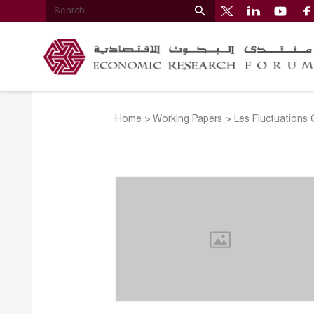
Home
>
Working Papers
>
Les Fluctuations