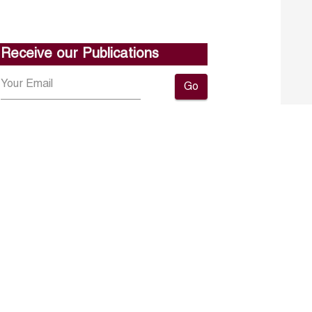
Receive our Publications
Go
About ERF
Contact us
Subscribe