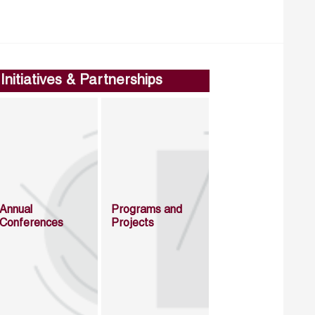
Initiatives & Partnerships
Annual
Programs and
Conferences
Projects