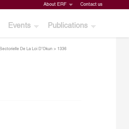
About ERF
Contact us
Events
Publications
ectorielle De La Loi D’Okun
>
1336