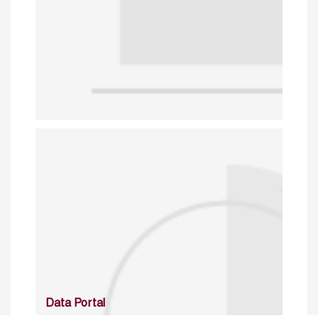
Data Portal