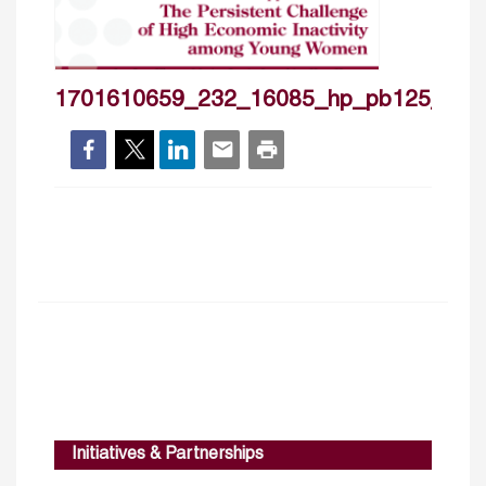
1701610659_232_16085_hp_pb125_cove
Initiatives & Partnerships