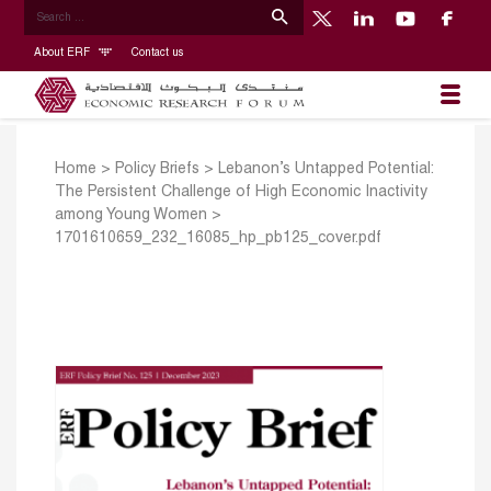
About ERF
Contact us
Home
>
Policy Briefs
>
Lebanon’s Untapped Potential:
The Persistent Challenge of High Economic Inactivity
among Young Women
>
1701610659_232_16085_hp_pb125_cover.pdf