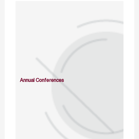
Annual Conferences