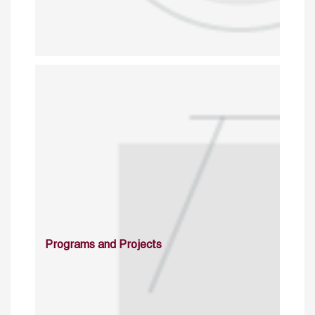
Programs and Projects