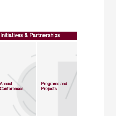
Initiatives & Partnerships
Annual
Programs and
Conferences
Projects