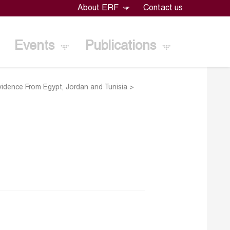
About ERF
Contact us
Events
Publications
vidence From Egypt, Jordan and Tunisia
>