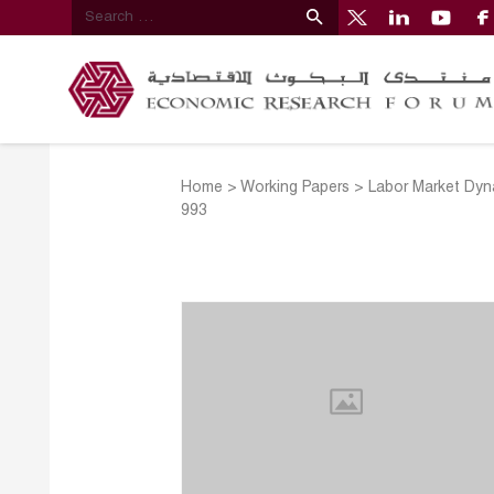
Home
>
Working Papers
>
Labor Market Dyn
993