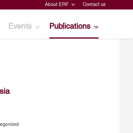
About ERF
Contact us
Events
Publications
sia
egorized