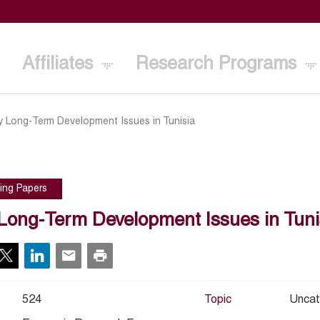
Affiliates
Research Programs
y Long-Term Development Issues in Tunisia
ing Papers
Long-Term Development Issues in Tuni
524
Topic
Uncat