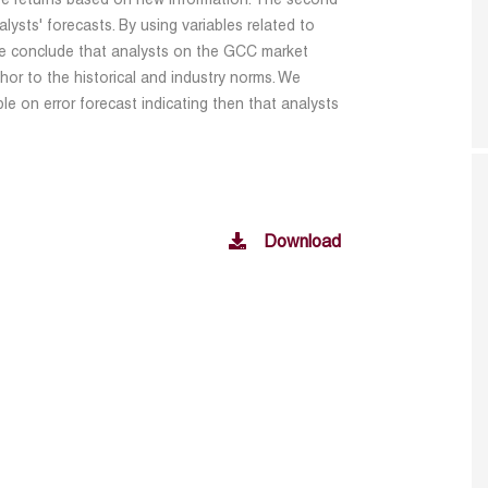
ure returns based on new information. The second
alysts' forecasts. By using variables related to
e conclude that analysts on the GCC market
or to the historical and industry norms. We
e on error forecast indicating then that analysts
Download