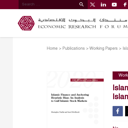
Home
>
Publications
>
Working Papers
>
Is
Work
Isla
Isla