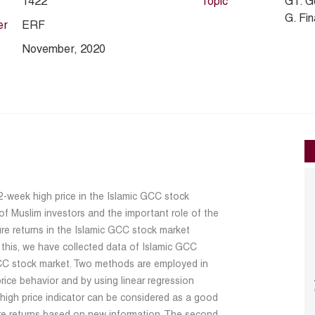
1422
Topic
G1. G
G. Fi
er
ERF
November, 2020
2-week high price in the Islamic GCC stock
of Muslim investors and the important role of the
ure returns in the Islamic GCC stock market
 this, we have collected data of Islamic GCC
GCC stock market. Two methods are employed in
 price behavior and by using linear regression
 high price indicator can be considered as a good