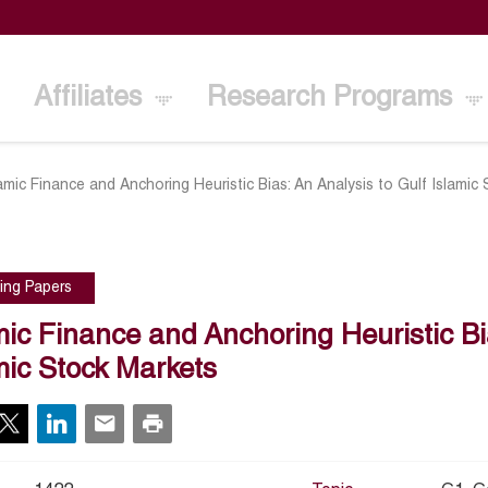
Affiliates
Research Programs
lamic Finance and Anchoring Heuristic Bias: An Analysis to Gulf Islamic
ing Papers
mic Finance and Anchoring Heuristic Bi
mic Stock Markets