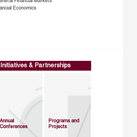
eneral Financial Markets
nancial Economics
Initiatives & Partnerships
Annual
Programs and
Conferences
Projects