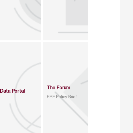
The Forum
Data Portal
ERF Policy Brief