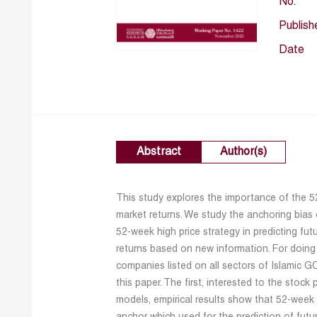
No.
Publish
Date
Abstract
Author(s)
This study explores the importance of the 5
market returns. We study the anchoring bias 
52-week high price strategy in predicting fut
returns based on new information. For doing
companies listed on all sectors of Islamic 
this paper. The first, interested to the stock
models, empirical results show that 52-week