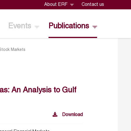
About ERF
Contact us
Events
Publications
 Stock Markets
as: An Analysis to Gulf
Download