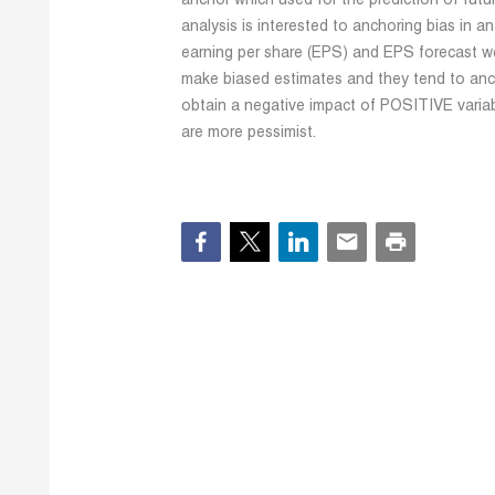
anchor which used for the prediction of fut
analysis is interested to anchoring bias in an
earning per share (EPS) and EPS forecast w
make biased estimates and they tend to anch
obtain a negative impact of POSITIVE variabl
are more pessimist.