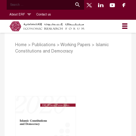
About ERF
Contact us
Home
>
Publications
>
Working Papers
>
Islamic
Constitutions and Democracy