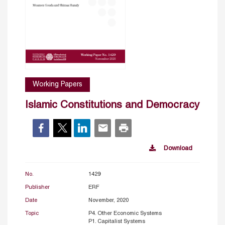
Working Papers
Islamic Constitutions and Democracy
Download
No.
1429
Publisher
ERF
Date
November, 2020
Topic
P4. Other Economic Systems
P1. Capitalist Systems