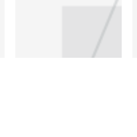
Programs and Projects