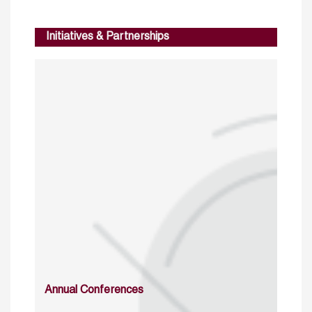
Initiatives & Partnerships
Annual Conferences