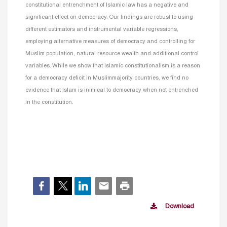
constitutional entrenchment of Islamic law has a negative and
significant effect on democracy. Our findings are robust to using
different estimators and instrumental variable regressions,
employing alternative measures of democracy and controlling for
Muslim population, natural resource wealth and additional control
variables. While we show that Islamic constitutionalism is a reason
for a democracy deficit in Muslimmajority countries, we find no
evidence that Islam is inimical to democracy when not entrenched
in the constitution.
Download