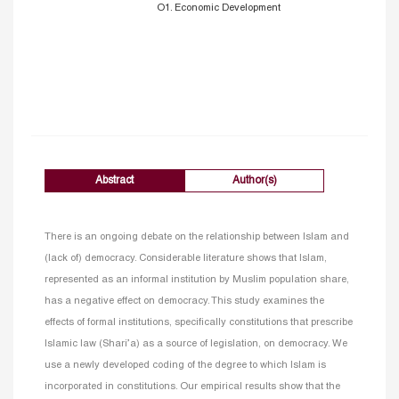
O1. Economic Development
Abstract
Author(s)
There is an ongoing debate on the relationship between Islam and
(lack of) democracy. Considerable literature shows that Islam,
represented as an informal institution by Muslim population share,
has a negative effect on democracy. This study examines the
effects of formal institutions, specifically constitutions that prescribe
Islamic law (Shari’a) as a source of legislation, on democracy. We
use a newly developed coding of the degree to which Islam is
incorporated in constitutions. Our empirical results show that the