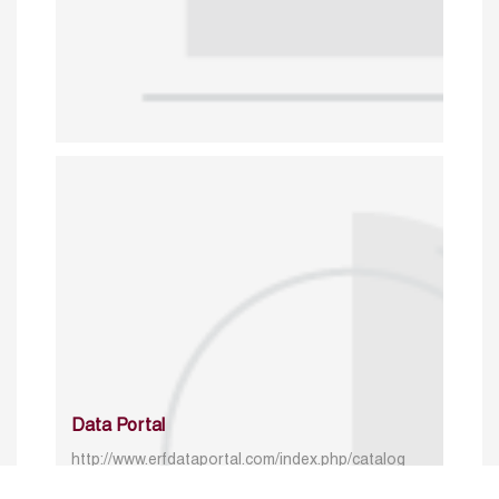
Data Portal
http://www.erfdataportal.com/index.php/catalog