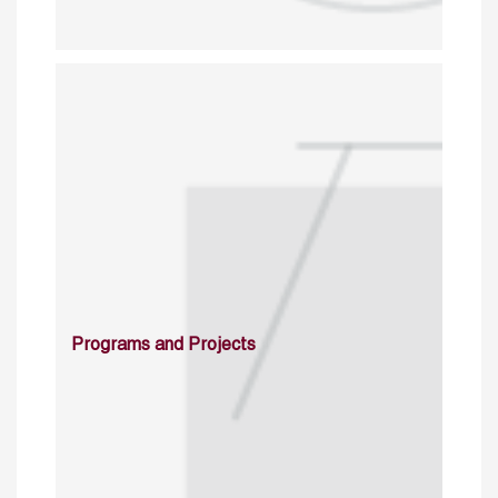
Programs and Projects