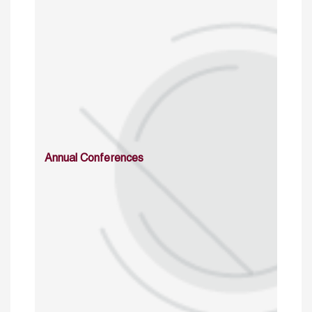
Annual Conferences