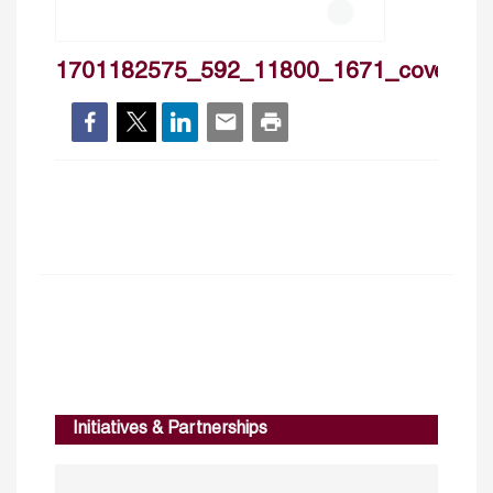
1701182575_592_11800_1671_cover
Initiatives & Partnerships