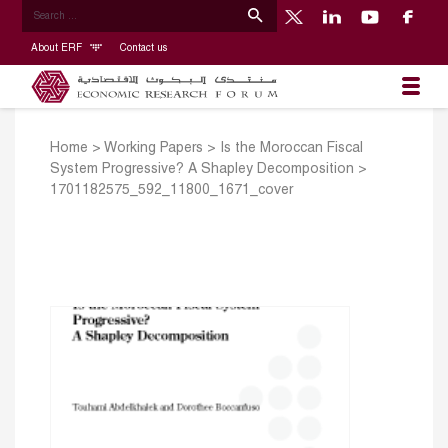
About ERF
Contact us
Home
>
Working Papers
>
Is the Moroccan Fiscal
System Progressive? A Shapley Decomposition
>
1701182575_592_11800_1671_cover