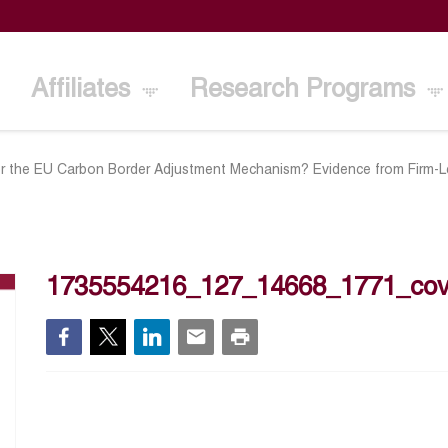
Affiliates
Research Programs
or the EU Carbon Border Adjustment Mechanism? Evidence from Firm-L
1735554216_127_14668_1771_cov