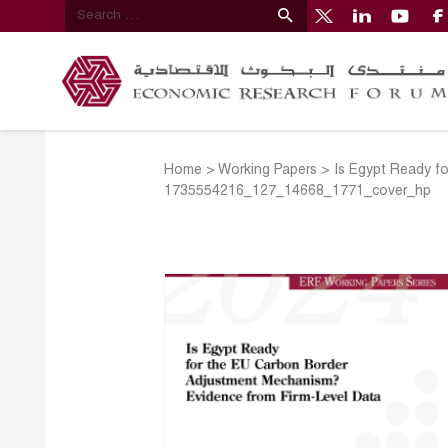
Home
>
Working Papers
>
Is Egypt Ready f
1735554216_127_14668_1771_cover_hp