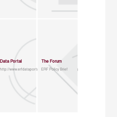
Data Portal
The Forum
http://www.erfdataportal.com/index.php/catalog
ERF Policy Brief