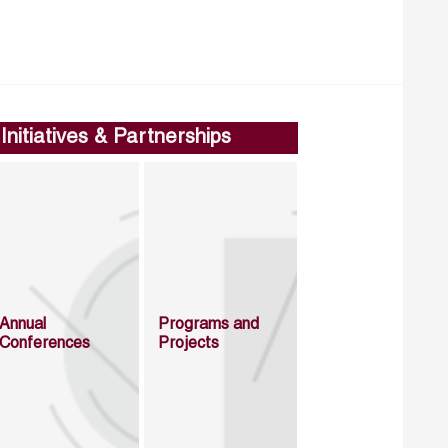
Initiatives & Partnerships
Annual
Programs and
Conferences
Projects