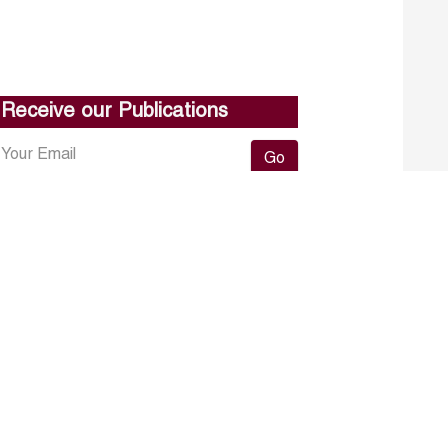
Receive our Publications
Go
About ERF
Contact us
Subscribe