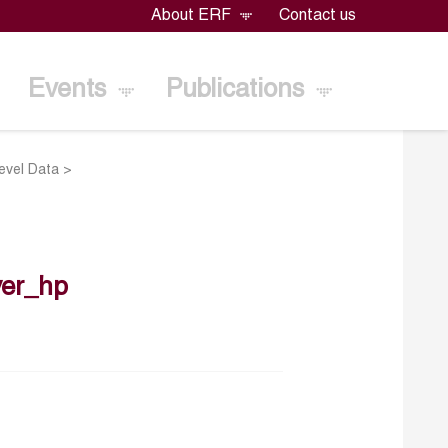
About ERF
Contact us
Events
Publications
evel Data
>
er_hp