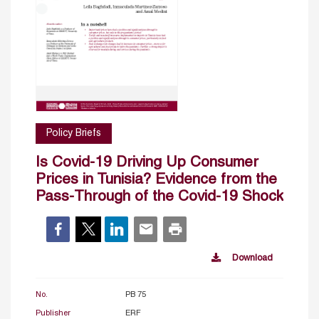
Policy Briefs
Is Covid-19 Driving Up Consumer
Prices in Tunisia? Evidence from the
Pass-Through of the Covid-19 Shock
Download
No.
PB 75
Publisher
ERF