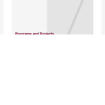
Programs and Projects