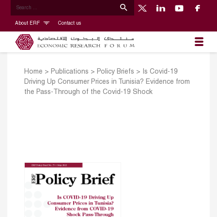
About ERF
Contact us
Home
>
Publications
>
Policy Briefs
>
Is Covid-19
Driving Up Consumer Prices in Tunisia? Evidence from
the Pass-Through of the Covid-19 Shock