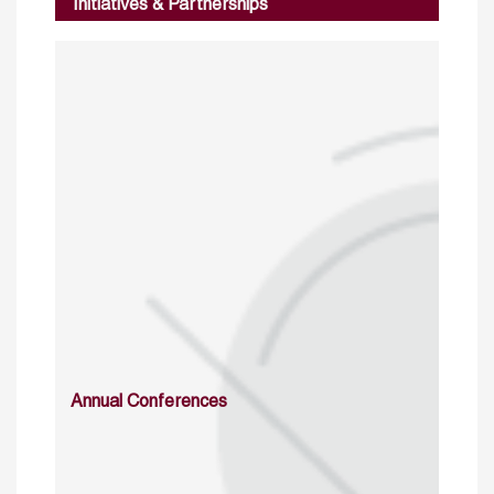
Initiatives & Partnerships
Annual Conferences