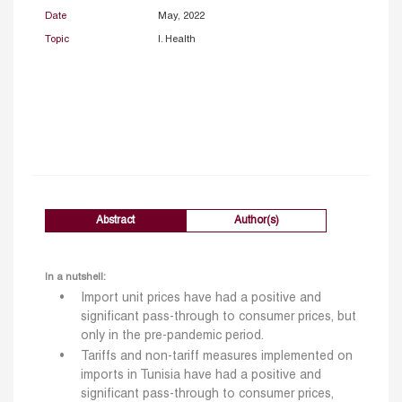
Date
May, 2022
Topic
I. Health
Abstract
Author(s)
In a nutshell:
Import unit prices have had a positive and
significant pass-through to consumer prices, but
only in the pre-pandemic period.
Tariffs and non-tariff measures implemented on
imports in Tunisia have had a positive and
significant pass-through to consumer prices,