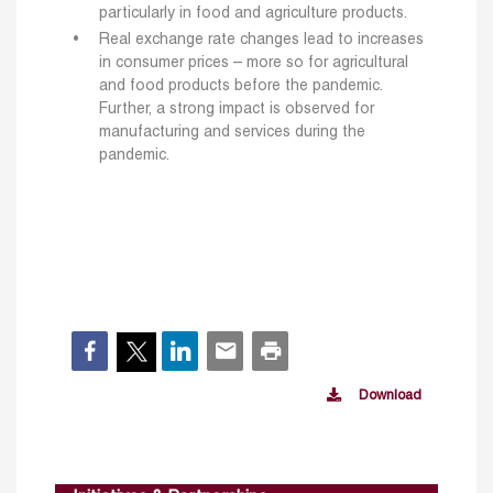
particularly in food and agriculture products.
Real exchange rate changes lead to increases
in consumer prices – more so for agricultural
and food products before the pandemic.
Further, a strong impact is observed for
manufacturing and services during the
pandemic.
Download