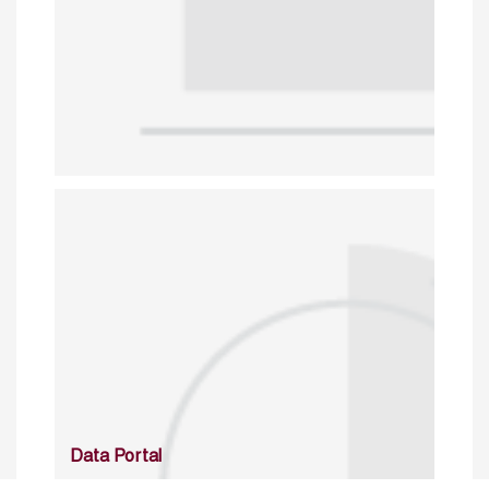
Data Portal