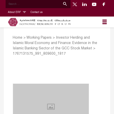
About ERF
Contact us
Home
>
Working Papers
>
Investor Herding and
Islamic Moral Economy and Finance: Evidence in the
Islamic Banking Sector of the GCC Stock Market
>
1767131575_991_809600_1817