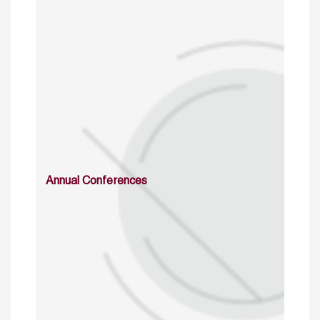
Annual Conferences