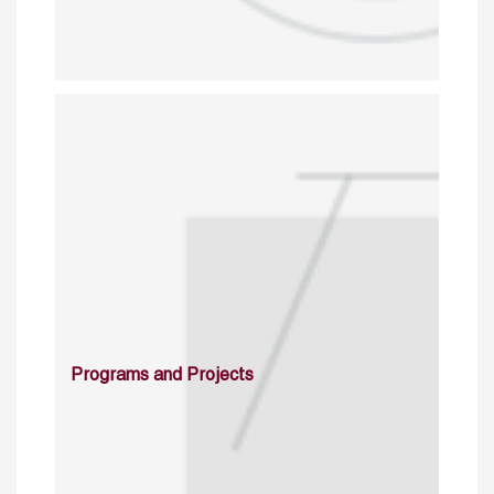
Programs and Projects