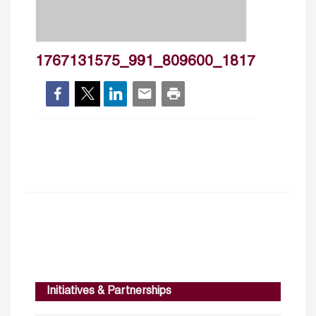
1767131575_991_809600_1817
Initiatives & Partnerships