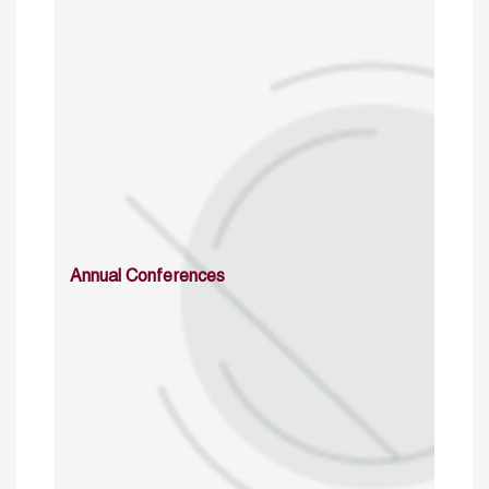
Annual Conferences