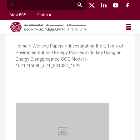
About ERF
Contact us
Home
>
Working Papers
>
Investigating the Effects of
Environmental and Energy Policies in Turkey Using an
Energy Disaggregated CGE Model
>
1671715989_671_841087_1622