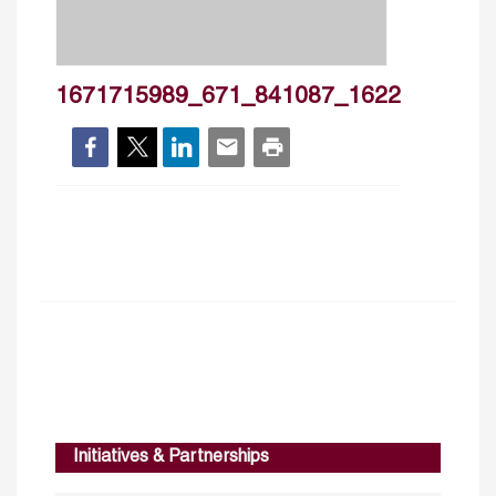
1671715989_671_841087_1622
Initiatives & Partnerships