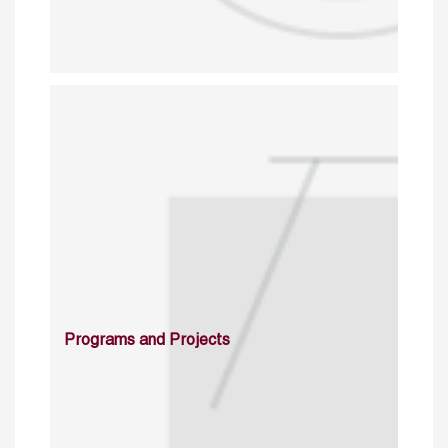
Programs and Projects