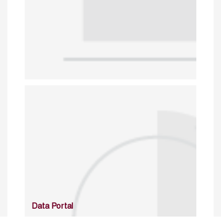
Data Portal