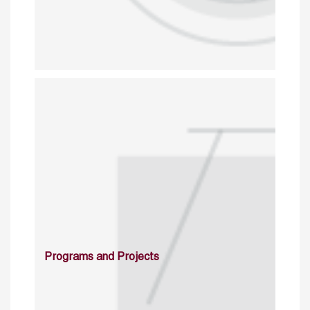
Programs and Projects