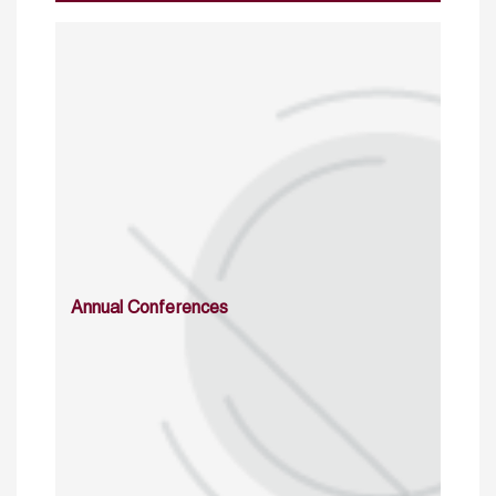
Annual Conferences