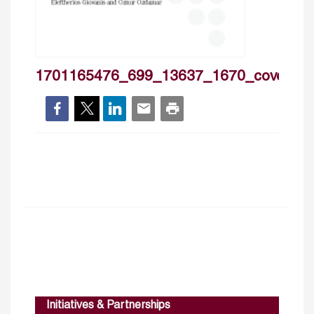
1701165476_699_13637_1670_cover
Initiatives & Partnerships