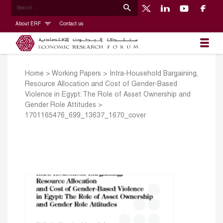
About ERF
Contact us
Home
>
Working Papers
>
Intra-Household Bargaining,
Resource Allocation and Cost of Gender-Based
Violence in Egypt: The Role of Asset Ownership and
Gender Role Attitudes
>
1701165476_699_13637_1670_cover