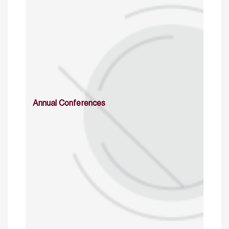
Annual Conferences