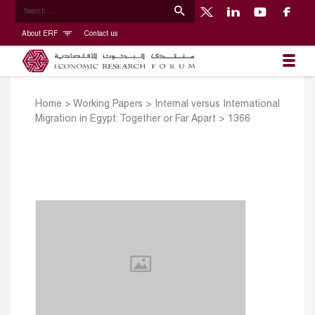
About ERF
Contact us
Home
>
Working Papers
>
Internal versus International
Migration in Egypt: Together or Far Apart
>
1366