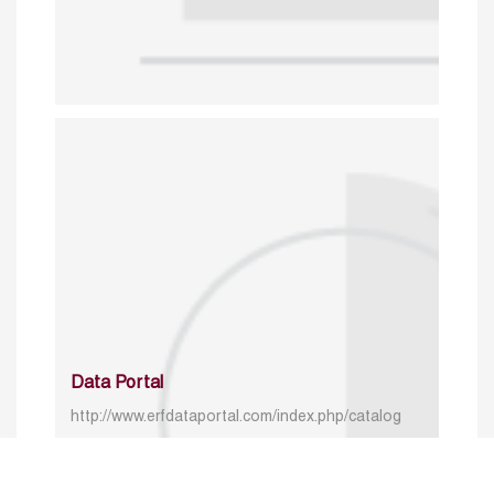
Data Portal
http://www.erfdataportal.com/index.php/catalog