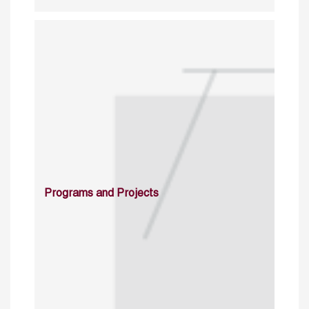
Programs and Projects