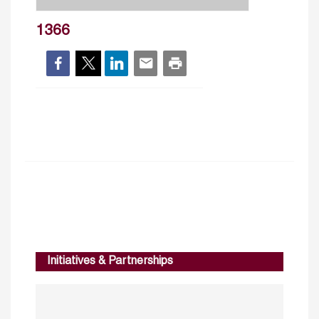
1366
Initiatives & Partnerships