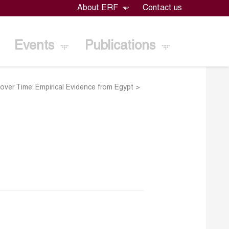
About ERF
Contact us
Events
Publications
over Time: Empirical Evidence from Egypt
>