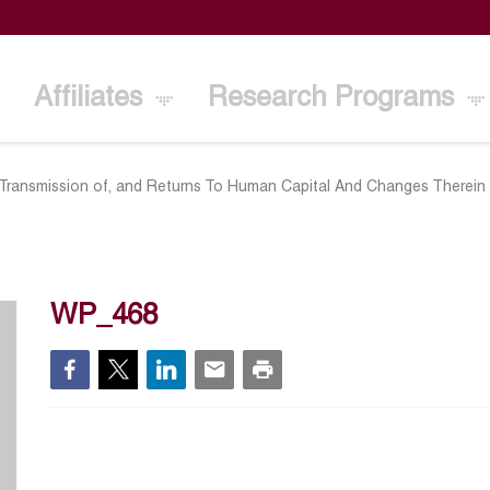
Affiliates
Research Programs
 Transmission of, and Returns To Human Capital And Changes Therein 
WP_468