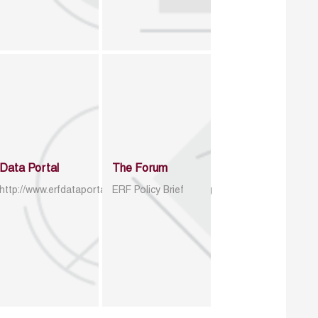
Data Portal
The Forum
http://www.erfdataportal.com/index.php/catalog
ERF Policy Brief