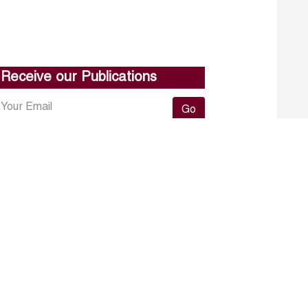
Receive our Publications
Go
About ERF
Contact us
Subscribe