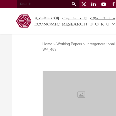
Home
>
Working Papers
>
Intergenerational
WP_468