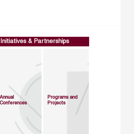
Initiatives & Partnerships
Annual
Programs and
Conferences
Projects